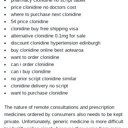
pharmacy clonidine no script tablet
price clonidine no doctors cost
where to purchase next clonidine
54 price clonidine
clonidine buy free shipping visa
alternative clonidine 0.1mg for sale
discount clonidine hypertension edinburgh
buy clonidine online best aotearoa
want to order clonidine
can i order clonidine
can i buy clonidine
no prior script clonidine similar
clonidine delivery no script
want to purchase clonidine
The nature of remote consultations and prescription
medicines ordered by consumers also needs to be kept
private. Unfortunately, generic medicine is more difficult