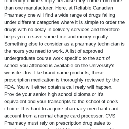
to identify online simply because they come from more
than one manufacturer. Here, at Reliable Canadian
Pharmacy one will find a wide range of drugs falling
under different categories where it is simple to order the
drugs with no delay in delivery services and therefore
helps you to save some time and money equally.
Something else to consider as a pharmacy technician is
the hours you need to work. A list of approved
undergraduate course work specific to the sort of
school you attended is available on the University's
website. Just like brand name products, these
prescription medication is thoroughly reviewed by the
FDA. You will either obtain a call reely will happen.
Provide your senior high school diploma or it's
equivalent and your transcripts to the school of one's
choice. It is hard to acquire pharmacy merchant card
account from a normal charge card processor. CVS
Pharmacy must rely on prescription drug sales to