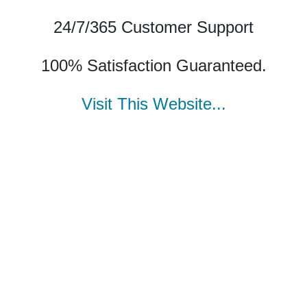
24/7/365 Customer Support
100% Satisfaction Guaranteed.
Visit This Website...