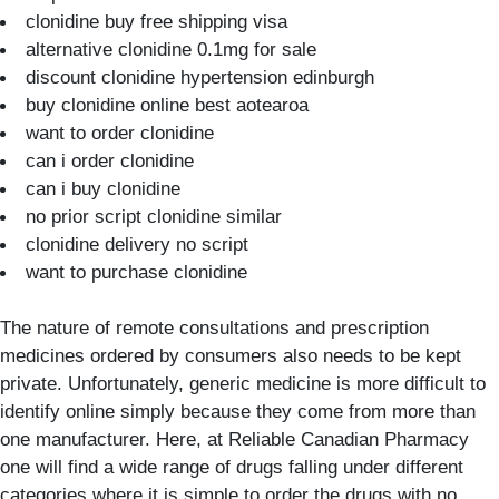
clonidine buy free shipping visa
alternative clonidine 0.1mg for sale
discount clonidine hypertension edinburgh
buy clonidine online best aotearoa
want to order clonidine
can i order clonidine
can i buy clonidine
no prior script clonidine similar
clonidine delivery no script
want to purchase clonidine
The nature of remote consultations and prescription
medicines ordered by consumers also needs to be kept
private. Unfortunately, generic medicine is more difficult to
identify online simply because they come from more than
one manufacturer. Here, at Reliable Canadian Pharmacy
one will find a wide range of drugs falling under different
categories where it is simple to order the drugs with no