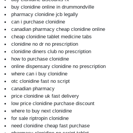
buy clonidine online in drummondville
pharmacy clonidine jcb legally
can i purchase clonidine
canadian pharmacy cheap clonidine online
cheap clonidine tablet medicine tabs
clonidine no dr no prescription
clonidine diners club no prescription
how to purchase clonidine
online dispensary clonidine no prescription
where can i buy clonidine
otc clonidine fast no script
canadian pharmacy
price clonidine uk fast delivery
low price clonidine purchase discount
where to buy next clonidine
for sale riptropin clonidine
need clonidine cheap fast purchase