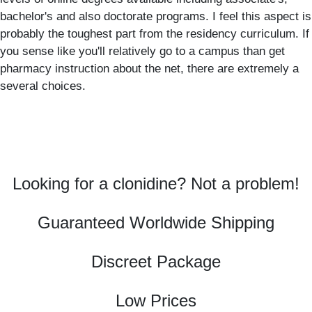
bachelor's and also doctorate programs. I feel this aspect is
probably the toughest part from the residency curriculum. If
you sense like you'll relatively go to a campus than get
pharmacy instruction about the net, there are extremely a
several choices.
Looking for a clonidine? Not a problem!
Guaranteed Worldwide Shipping
Discreet Package
Low Prices