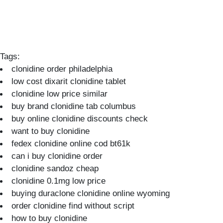
Tags:
clonidine order philadelphia
low cost dixarit clonidine tablet
clonidine low price similar
buy brand clonidine tab columbus
buy online clonidine discounts check
want to buy clonidine
fedex clonidine online cod bt61k
can i buy clonidine order
clonidine sandoz cheap
clonidine 0.1mg low price
buying duraclone clonidine online wyoming
order clonidine find without script
how to buy clonidine