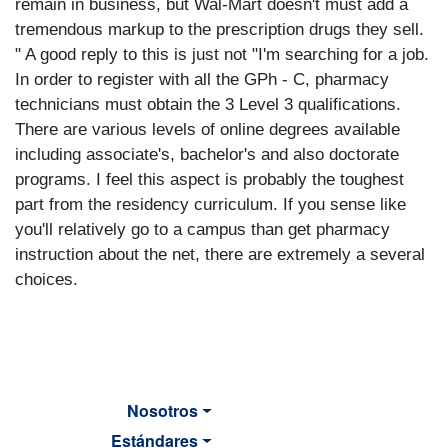
remain in business, but Wal-Mart doesn't must add a
tremendous markup to the prescription drugs they sell.
" A good reply to this is just not "I'm searching for a job.
In order to register with all the GPh - C, pharmacy
technicians must obtain the 3 Level 3 qualifications.
There are various levels of online degrees available
including associate's, bachelor's and also doctorate
programs. I feel this aspect is probably the toughest
part from the residency curriculum. If you sense like
you'll relatively go to a campus than get pharmacy
instruction about the net, there are extremely a several
choices.
Nosotros
Estándares