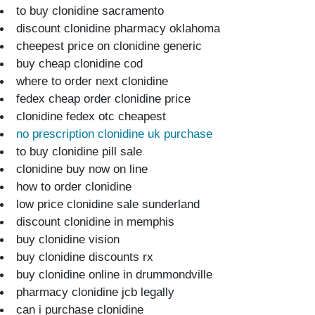
to buy clonidine sacramento
discount clonidine pharmacy oklahoma
cheepest price on clonidine generic
buy cheap clonidine cod
where to order next clonidine
fedex cheap order clonidine price
clonidine fedex otc cheapest
no prescription clonidine uk purchase
to buy clonidine pill sale
clonidine buy now on line
how to order clonidine
low price clonidine sale sunderland
discount clonidine in memphis
buy clonidine vision
buy clonidine discounts rx
buy clonidine online in drummondville
pharmacy clonidine jcb legally
can i purchase clonidine