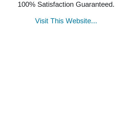
100% Satisfaction Guaranteed.
Visit This Website...