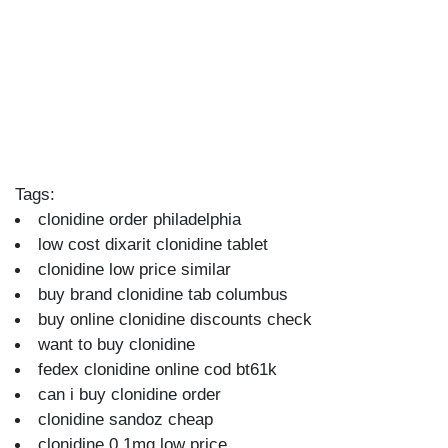
Tags:
clonidine order philadelphia
low cost dixarit clonidine tablet
clonidine low price similar
buy brand clonidine tab columbus
buy online clonidine discounts check
want to buy clonidine
fedex clonidine online cod bt61k
can i buy clonidine order
clonidine sandoz cheap
clonidine 0.1mg low price