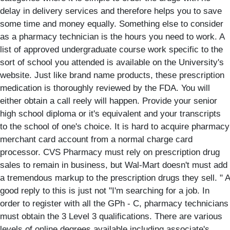
delay in delivery services and therefore helps you to save
some time and money equally. Something else to consider
as a pharmacy technician is the hours you need to work. A
list of approved undergraduate course work specific to the
sort of school you attended is available on the University's
website. Just like brand name products, these prescription
medication is thoroughly reviewed by the FDA. You will
either obtain a call reely will happen. Provide your senior
high school diploma or it's equivalent and your transcripts
to the school of one's choice. It is hard to acquire pharmacy
merchant card account from a normal charge card
processor. CVS Pharmacy must rely on prescription drug
sales to remain in business, but Wal-Mart doesn't must add
a tremendous markup to the prescription drugs they sell. " A
good reply to this is just not "I'm searching for a job. In
order to register with all the GPh - C, pharmacy technicians
must obtain the 3 Level 3 qualifications. There are various
levels of online degrees available including associate's,