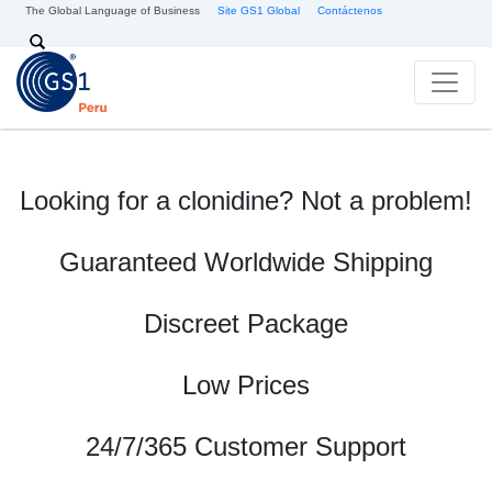
Skip to main content
The Global Language of Business
Site GS1 Global
Contáctenos
Search
Looking for a clonidine? Not a problem!
Guaranteed Worldwide Shipping
Discreet Package
Low Prices
24/7/365 Customer Support