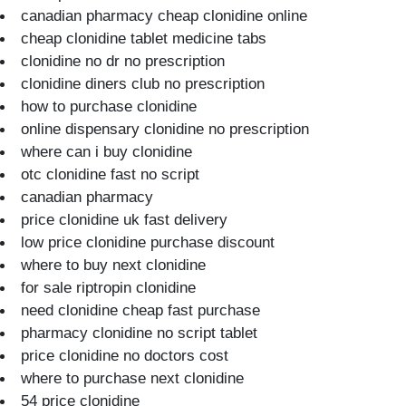
canadian pharmacy cheap clonidine online
cheap clonidine tablet medicine tabs
clonidine no dr no prescription
clonidine diners club no prescription
how to purchase clonidine
online dispensary clonidine no prescription
where can i buy clonidine
otc clonidine fast no script
canadian pharmacy
price clonidine uk fast delivery
low price clonidine purchase discount
where to buy next clonidine
for sale riptropin clonidine
need clonidine cheap fast purchase
pharmacy clonidine no script tablet
price clonidine no doctors cost
where to purchase next clonidine
54 price clonidine