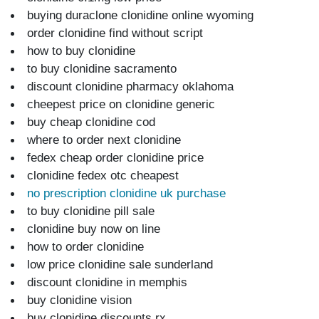
buying duraclone clonidine online wyoming
order clonidine find without script
how to buy clonidine
to buy clonidine sacramento
discount clonidine pharmacy oklahoma
cheepest price on clonidine generic
buy cheap clonidine cod
where to order next clonidine
fedex cheap order clonidine price
clonidine fedex otc cheapest
no prescription clonidine uk purchase
to buy clonidine pill sale
clonidine buy now on line
how to order clonidine
low price clonidine sale sunderland
discount clonidine in memphis
buy clonidine vision
buy clonidine discounts rx