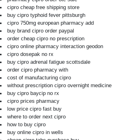
cipro cheap free shipping store
buy cipro typhoid fever pittsburgh
cipro 750mg european pharmacy add
buy brand cipro order paypal
order cheap cipro no prescription
cipro online pharmacy interaction geodon
cipro dosepak no rx
buy cipro adrenal fatigue scottsdale
order cipro pharmacy with
cost of manufacturing cipro
without prescription cipro overnight medicine
buy cipro baycip no rx
cipro prices pharmacy
low price cipro fast buy
where to order next cipro
how to buy cipro
buy online cipro in wells