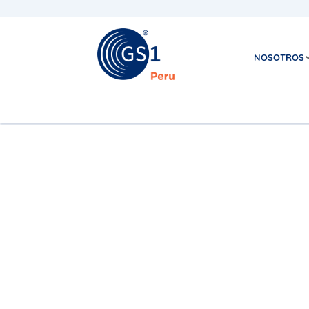
NOSOTROS