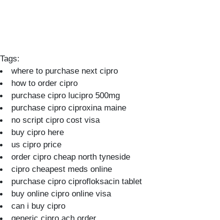
Tags:
where to purchase next cipro
how to order cipro
purchase cipro lucipro 500mg
purchase cipro ciproxina maine
no script cipro cost visa
buy cipro here
us cipro price
order cipro cheap north tyneside
cipro cheapest meds online
purchase cipro ciprofloksacin tablet
buy online cipro online visa
can i buy cipro
generic cipro ach order