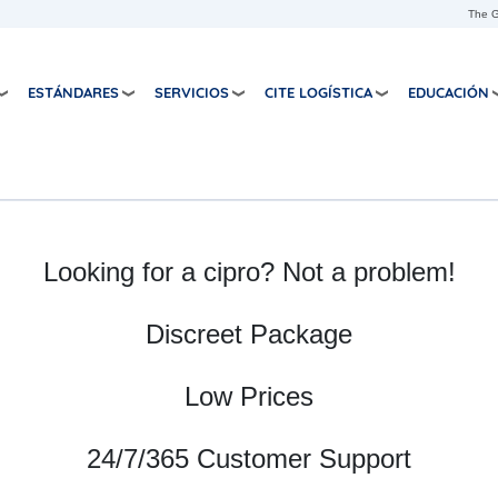
Skip to main content
The G
ESTÁNDARES
SERVICIOS
CITE LOGÍSTICA
EDUCACIÓN
Looking for a cipro? Not a problem!
Discreet Package
Low Prices
24/7/365 Customer Support