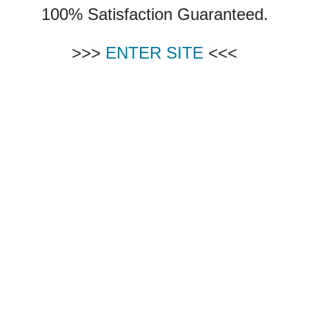
100% Satisfaction Guaranteed.
>>>
ENTER SITE
<<<