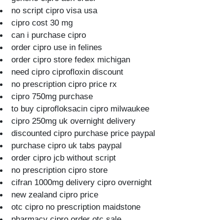
no script cipro visa usa
cipro cost 30 mg
can i purchase cipro
order cipro use in felines
order cipro store fedex michigan
need cipro ciprofloxin discount
no prescription cipro price rx
cipro 750mg purchase
to buy ciprofloksacin cipro milwaukee
cipro 250mg uk overnight delivery
discounted cipro purchase price paypal
purchase cipro uk tabs paypal
order cipro jcb without script
no prescription cipro store
cifran 1000mg delivery cipro overnight
new zealand cipro price
otc cipro no prescription maidstone
pharmacy cipro order otc sale