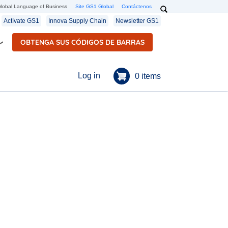
Search
lobal Language of Business
Site GS1 Global
Contáctenos
Secondary navigation
Actívate GS1
Innova Supply Chain
Newsletter GS1
OBTENGA SUS CÓDIGOS DE BARRAS
Menú de cuenta de u
Log in
0 items