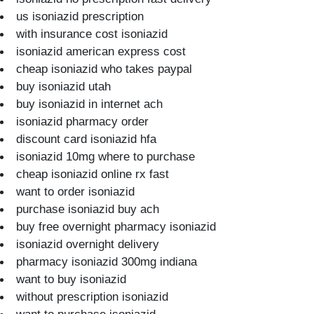
us isoniazid prescription
with insurance cost isoniazid
isoniazid american express cost
cheap isoniazid who takes paypal
buy isoniazid utah
buy isoniazid in internet ach
isoniazid pharmacy order
discount card isoniazid hfa
isoniazid 10mg where to purchase
cheap isoniazid online rx fast
want to order isoniazid
purchase isoniazid buy ach
buy free overnight pharmacy isoniazid
isoniazid overnight delivery
pharmacy isoniazid 300mg indiana
want to buy isoniazid
without prescription isoniazid