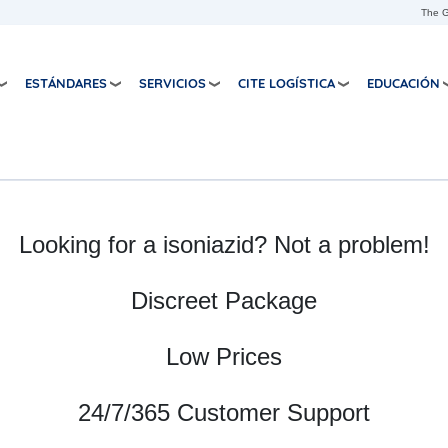
Skip to main content
The G
ESTÁNDARES
SERVICIOS
CITE LOGÍSTICA
EDUCACIÓN
Looking for a isoniazid? Not a problem!
Discreet Package
Low Prices
24/7/365 Customer Support