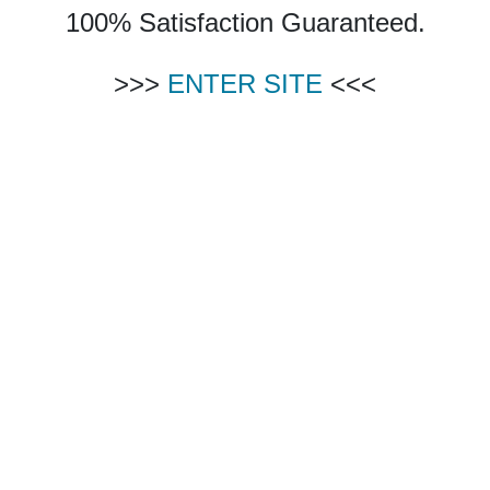
100% Satisfaction Guaranteed.
>>>
ENTER SITE
<<<