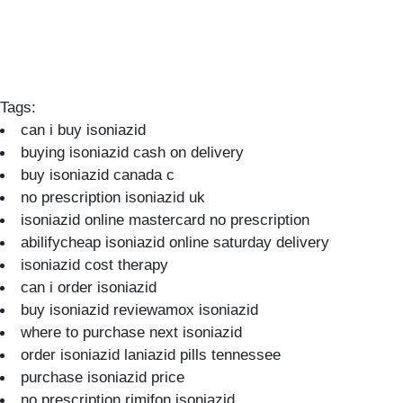
Tags:
can i buy isoniazid
buying isoniazid cash on delivery
buy isoniazid canada c
no prescription isoniazid uk
isoniazid online mastercard no prescription
abilifycheap isoniazid online saturday delivery
isoniazid cost therapy
can i order isoniazid
buy isoniazid reviewamox isoniazid
where to purchase next isoniazid
order isoniazid laniazid pills tennessee
purchase isoniazid price
no prescription rimifon isoniazid