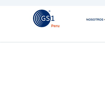
NOSOTROS