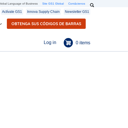
Search
lobal Language of Business
Site GS1 Global
Contáctenos
Secondary navigation
Actívate GS1
Innova Supply Chain
Newsletter GS1
OBTENGA SUS CÓDIGOS DE BARRAS
Menú de cuenta de u
Log in
0 items