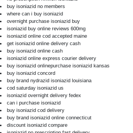
buy isoniazid no members
where can i buy isoniazid
overnight purchase isoniazid buy
isoniazid buy online reviews 600mg
isoniazid online cod accepted maine
get isoniazid online delivery cash
buy isoniazid online cash
isoniazid online express courier delivery
buy isoniazid onlinepurchase isoniazid kansas
buy isoniazid concord
buy brand nydrazid isoniazid louisiana
cod saturday isoniazid us
isoniazid overnight delivery fedex
can i purchase isoniazid
buy isoniazid cod delivery
buy brand isoniazid online connecticut
discount isoniazid compare
isoniazid no prescription fast delivery