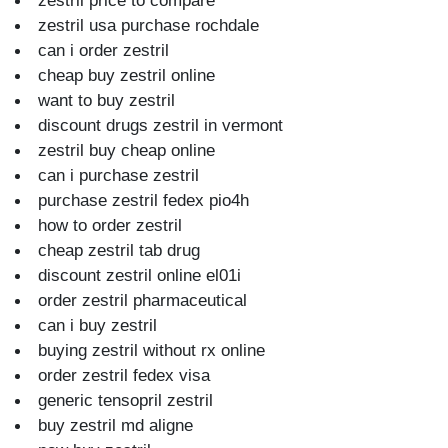
zestril price to compare
zestril usa purchase rochdale
can i order zestril
cheap buy zestril online
want to buy zestril
discount drugs zestril in vermont
zestril buy cheap online
can i purchase zestril
purchase zestril fedex pio4h
how to order zestril
cheap zestril tab drug
discount zestril online el01i
order zestril pharmaceutical
can i buy zestril
buying zestril without rx online
order zestril fedex visa
generic tensopril zestril
buy zestril md aligne