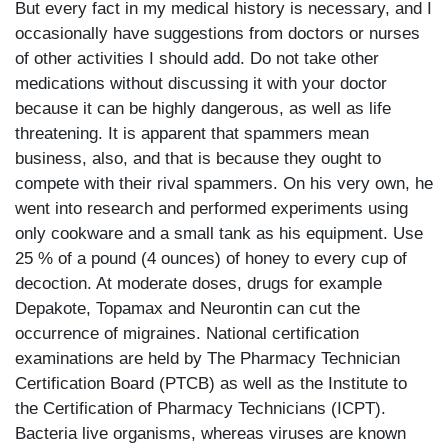
But every fact in my medical history is necessary, and I
occasionally have suggestions from doctors or nurses
of other activities I should add. Do not take other
medications without discussing it with your doctor
because it can be highly dangerous, as well as life
threatening. It is apparent that spammers mean
business, also, and that is because they ought to
compete with their rival spammers. On his very own, he
went into research and performed experiments using
only cookware and a small tank as his equipment. Use
25 % of a pound (4 ounces) of honey to every cup of
decoction. At moderate doses, drugs for example
Depakote, Topamax and Neurontin can cut the
occurrence of migraines. National certification
examinations are held by The Pharmacy Technician
Certification Board (PTCB) as well as the Institute to
the Certification of Pharmacy Technicians (ICPT).
Bacteria live organisms, whereas viruses are known