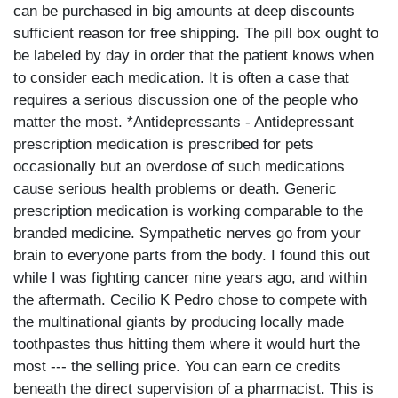
can be purchased in big amounts at deep discounts
sufficient reason for free shipping. The pill box ought to
be labeled by day in order that the patient knows when
to consider each medication. It is often a case that
requires a serious discussion one of the people who
matter the most. *Antidepressants - Antidepressant
prescription medication is prescribed for pets
occasionally but an overdose of such medications
cause serious health problems or death. Generic
prescription medication is working comparable to the
branded medicine. Sympathetic nerves go from your
brain to everyone parts from the body. I found this out
while I was fighting cancer nine years ago, and within
the aftermath. Cecilio K Pedro chose to compete with
the multinational giants by producing locally made
toothpastes thus hitting them where it would hurt the
most --- the selling price. You can earn ce credits
beneath the direct supervision of a pharmacist. This is