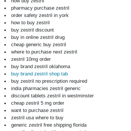
now buy zestril
pharmacy purchase zestril
order safety zestril in york
how to buy zestril
buy zestril discount
buy in online zestril drug
cheap generic buy zestril
where to purchase next zestril
zestril 10mg order
buy brand zestril oklahoma
buy brand zestril shop tab
buy zestril no prescription required
india pharmacies zestril generic
discount tablets zestril in westminster
cheap zestril 5 mg order
want to purchase zestril
zestril usa where to buy
generic zestril free shipping florida