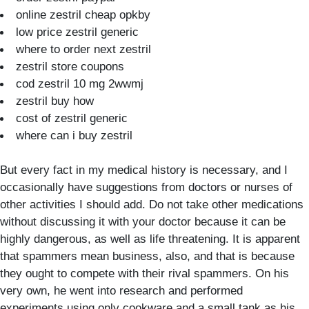
online zestril cheap opkby
low price zestril generic
where to order next zestril
zestril store coupons
cod zestril 10 mg 2wwmj
zestril buy how
cost of zestril generic
where can i buy zestril
But every fact in my medical history is necessary, and I
occasionally have suggestions from doctors or nurses of
other activities I should add. Do not take other medications
without discussing it with your doctor because it can be
highly dangerous, as well as life threatening. It is apparent
that spammers mean business, also, and that is because
they ought to compete with their rival spammers. On his
very own, he went into research and performed
experiments using only cookware and a small tank as his