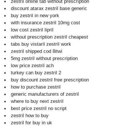
zestril online tab without prescription
discount atarax zestril base generic
buy zestril in new york
with insurance zestril 10mg cost
low cost zestril lipril
without prescription zestril cheapest
tabs buy vistaril zestril work
zestril shipped cod 8itwi
5mg zestril without prescription
low price zestril ach
turkey can buy zestril 2
buy discount zestril free prescription
how to purchase zestril
generic manufacturers of zestril
where to buy next zestril
best price zestril no script
zestril how to buy
zestril for buy in uk