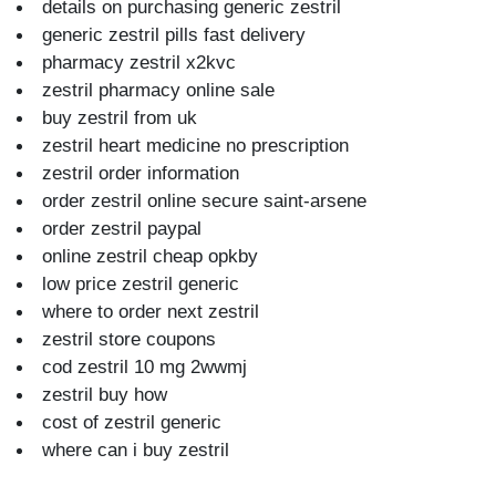
details on purchasing generic zestril
generic zestril pills fast delivery
pharmacy zestril x2kvc
zestril pharmacy online sale
buy zestril from uk
zestril heart medicine no prescription
zestril order information
order zestril online secure saint-arsene
order zestril paypal
online zestril cheap opkby
low price zestril generic
where to order next zestril
zestril store coupons
cod zestril 10 mg 2wwmj
zestril buy how
cost of zestril generic
where can i buy zestril