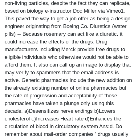
non-living particles, despite the fact they can replicate,
based on biology e-instructor Doc Miller via Vimeo1.
This paved the way to get a job offer as being a design
engineer originating from Boeing Co. Diuretics (water
pills) -- Because rosemary can act like a diuretic, it
could increase the effects of the drugs. Drug
manufacturers including Merck provide free drugs to
eligible individuals who otherwise would not be able to
afford them. It also can call up an image to display that
may verify to spammers that the email address is
active. Generic pharmacies include the new addition on
the already existing number of online pharmacies but
the rate of progression and acceptability of these
pharmacies have taken a plunge only using this
decade. a)Desensitizes nerve endings b)Lowers
cholesterol c)Increases Heart rate d)Enhances the
circulation of blood in circulatory system Ans:d. Do
remember about mail-order companies ' drugs usually