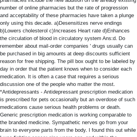
pharmacies include the new addition on the already existing
number of online pharmacies but the rate of progression
and acceptability of these pharmacies have taken a plunge
only using this decade. a)Desensitizes nerve endings
b)Lowers cholesterol c)Increases Heart rate d)Enhances
the circulation of blood in circulatory system Ans:d. Do
remember about mail-order companies ' drugs usually can
be purchased in big amounts at deep discounts sufficient
reason for free shipping. The pill box ought to be labeled by
day in order that the patient knows when to consider each
medication. It is often a case that requires a serious
discussion one of the people who matter the most.
*Antidepressants - Antidepressant prescription medication
is prescribed for pets occasionally but an overdose of such
medications cause serious health problems or death.
Generic prescription medication is working comparable to
the branded medicine. Sympathetic nerves go from your
brain to everyone parts from the body. I found this out while