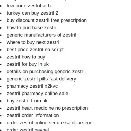
low price zestril ach
turkey can buy zestril 2
buy discount zestril free prescription
how to purchase zestril
generic manufacturers of zestril
where to buy next zestril
best price zestril no script
zestril how to buy
zestril for buy in uk
details on purchasing generic zestril
generic zestril pills fast delivery
pharmacy zestril x2kvc
zestril pharmacy online sale
buy zestril from uk
zestril heart medicine no prescription
zestril order information
order zestril online secure saint-arsene
order zestril paypal