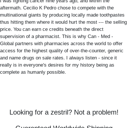
I was fighting cancer nine years ago, and within the
aftermath. Cecilio K Pedro chose to compete with the
multinational giants by producing locally made toothpastes
thus hitting them where it would hurt the most --- the selling
price. You can earn ce credits beneath the direct
supervision of a pharmacist. This is why Can - Med -
Global partners with pharmacies across the world to offer
access for the highest quality of over-the-counter, generic
and name drugs on sale rates. I always listen - since it
really is in everyone's desires for my history being as
complete as humanly possible.
Looking for a zestril? Not a problem!