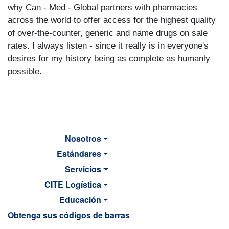
why Can - Med - Global partners with pharmacies
across the world to offer access for the highest quality
of over-the-counter, generic and name drugs on sale
rates. I always listen - since it really is in everyone's
desires for my history being as complete as humanly
possible.
Nosotros
Estándares
Servicios
CITE Logística
Educación
Obtenga sus códigos de barras
MAIN NAVIGATION