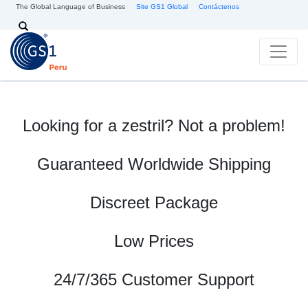
Skip to main content
The Global Language of Business
Site GS1 Global
Contáctenos
Search
Looking for a zestril? Not a problem!
Guaranteed Worldwide Shipping
Discreet Package
Low Prices
24/7/365 Customer Support