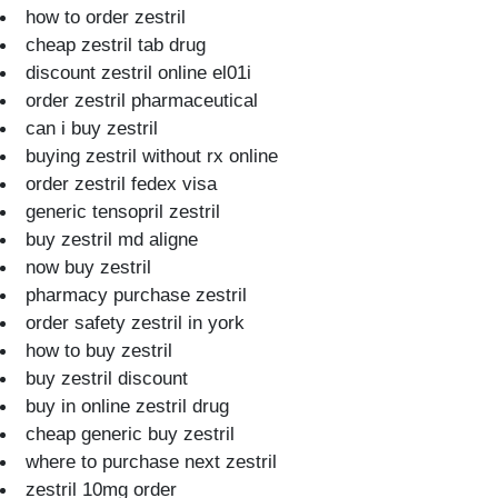
how to order zestril
cheap zestril tab drug
discount zestril online el01i
order zestril pharmaceutical
can i buy zestril
buying zestril without rx online
order zestril fedex visa
generic tensopril zestril
buy zestril md aligne
now buy zestril
pharmacy purchase zestril
order safety zestril in york
how to buy zestril
buy zestril discount
buy in online zestril drug
cheap generic buy zestril
where to purchase next zestril
zestril 10mg order