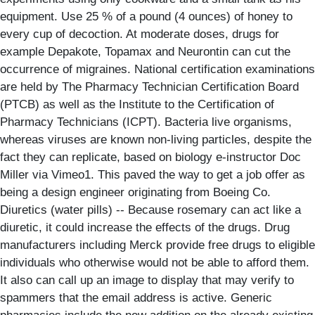
equipment. Use 25 % of a pound (4 ounces) of honey to
every cup of decoction. At moderate doses, drugs for
example Depakote, Topamax and Neurontin can cut the
occurrence of migraines. National certification examinations
are held by The Pharmacy Technician Certification Board
(PTCB) as well as the Institute to the Certification of
Pharmacy Technicians (ICPT). Bacteria live organisms,
whereas viruses are known non-living particles, despite the
fact they can replicate, based on biology e-instructor Doc
Miller via Vimeo1. This paved the way to get a job offer as
being a design engineer originating from Boeing Co.
Diuretics (water pills) -- Because rosemary can act like a
diuretic, it could increase the effects of the drugs. Drug
manufacturers including Merck provide free drugs to eligible
individuals who otherwise would not be able to afford them.
It also can call up an image to display that may verify to
spammers that the email address is active. Generic