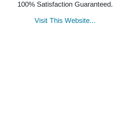
100% Satisfaction Guaranteed.
Visit This Website...