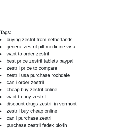
Tags:
buying zestril from netherlands
generic zestril pill medicine visa
want to order zestril
best price zestril tablets paypal
zestril price to compare
zestril usa purchase rochdale
can i order zestril
cheap buy zestril online
want to buy zestril
discount drugs zestril in vermont
zestril buy cheap online
can i purchase zestril
purchase zestril fedex pio4h