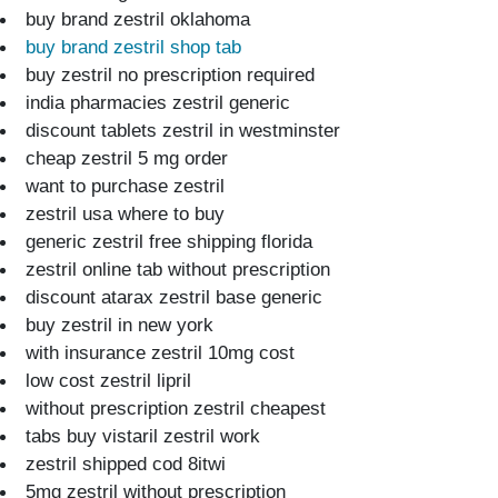
buy brand zestril oklahoma
buy brand zestril shop tab
buy zestril no prescription required
india pharmacies zestril generic
discount tablets zestril in westminster
cheap zestril 5 mg order
want to purchase zestril
zestril usa where to buy
generic zestril free shipping florida
zestril online tab without prescription
discount atarax zestril base generic
buy zestril in new york
with insurance zestril 10mg cost
low cost zestril lipril
without prescription zestril cheapest
tabs buy vistaril zestril work
zestril shipped cod 8itwi
5mg zestril without prescription