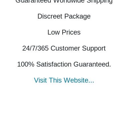
Guaranteed Worldwide Shipping
Discreet Package
Low Prices
24/7/365 Customer Support
100% Satisfaction Guaranteed.
Visit This Website...