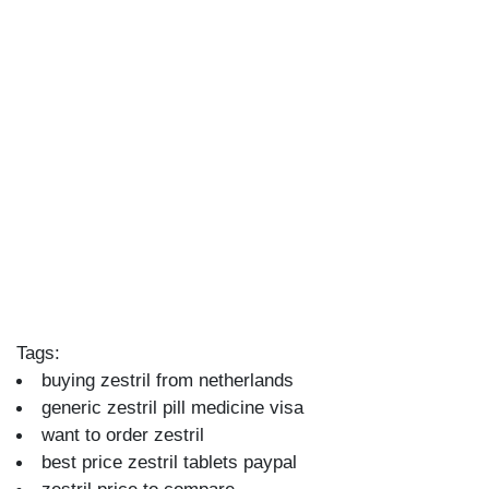
Tags:
buying zestril from netherlands
generic zestril pill medicine visa
want to order zestril
best price zestril tablets paypal