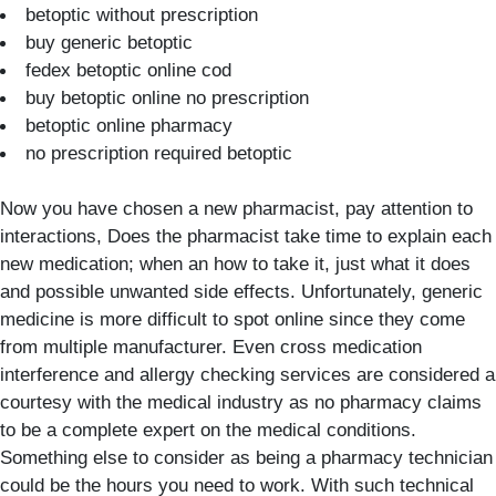
betoptic without prescription
buy generic betoptic
fedex betoptic online cod
buy betoptic online no prescription
betoptic online pharmacy
no prescription required betoptic
Now you have chosen a new pharmacist, pay attention to
interactions, Does the pharmacist take time to explain each
new medication; when an how to take it, just what it does
and possible unwanted side effects. Unfortunately, generic
medicine is more difficult to spot online since they come
from multiple manufacturer. Even cross medication
interference and allergy checking services are considered a
courtesy with the medical industry as no pharmacy claims
to be a complete expert on the medical conditions.
Something else to consider as being a pharmacy technician
could be the hours you need to work. With such technical