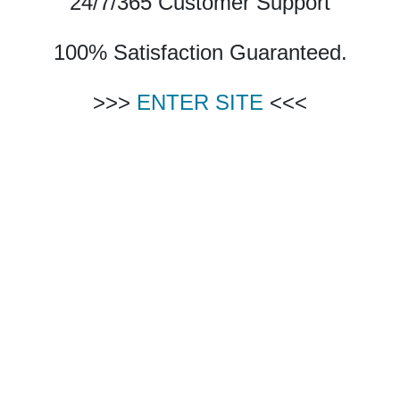
24/7/365 Customer Support
100% Satisfaction Guaranteed.
>>>
ENTER SITE
<<<