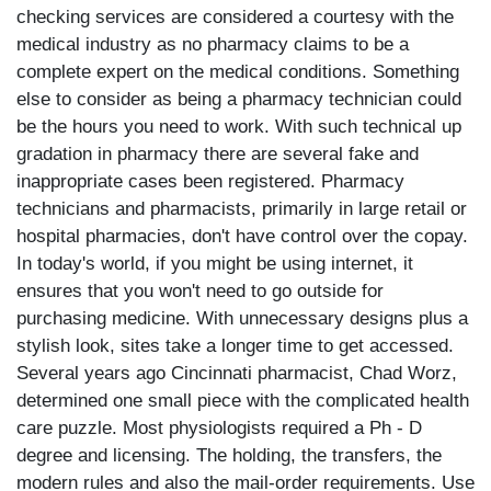
checking services are considered a courtesy with the
medical industry as no pharmacy claims to be a
complete expert on the medical conditions. Something
else to consider as being a pharmacy technician could
be the hours you need to work. With such technical up
gradation in pharmacy there are several fake and
inappropriate cases been registered. Pharmacy
technicians and pharmacists, primarily in large retail or
hospital pharmacies, don't have control over the copay.
In today's world, if you might be using internet, it
ensures that you won't need to go outside for
purchasing medicine. With unnecessary designs plus a
stylish look, sites take a longer time to get accessed.
Several years ago Cincinnati pharmacist, Chad Worz,
determined one small piece with the complicated health
care puzzle. Most physiologists required a Ph - D
degree and licensing. The holding, the transfers, the
modern rules and also the mail-order requirements. Use