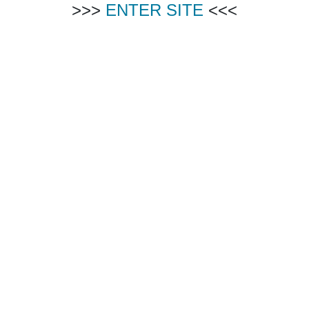
>>>
ENTER SITE
<<<