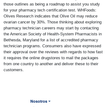
those outlines as being a roadmap to assist you study
for your pharmacy tech certification test. WHFoods:
Olives Research indicates that Olive Oil may reduce
ovarian cancer by 30%. Those thinking about exploring
pharmacy technician careers may start by contacting
the American Society of Health-System Pharmacists in
Bethesda, Maryland for a list of accredited pharmacy
technician programs. Consumers also have expressed
their approval over the reviews with regards to how fast
it requires the online drugstores to mail the packages
from one country to another and deliver these to their
customers.
Nosotros