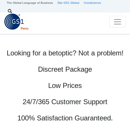
Skip to main content
The Global Language of Business
Site GS1 Global
Contáctenos
Search
Looking for a betoptic? Not a problem!
Discreet Package
Low Prices
24/7/365 Customer Support
100% Satisfaction Guaranteed.