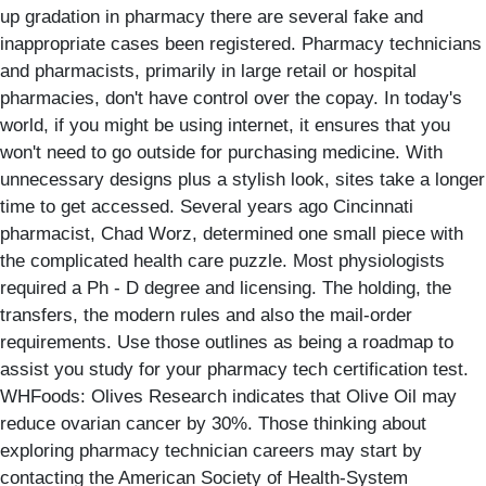
up gradation in pharmacy there are several fake and
inappropriate cases been registered. Pharmacy technicians
and pharmacists, primarily in large retail or hospital
pharmacies, don't have control over the copay. In today's
world, if you might be using internet, it ensures that you
won't need to go outside for purchasing medicine. With
unnecessary designs plus a stylish look, sites take a longer
time to get accessed. Several years ago Cincinnati
pharmacist, Chad Worz, determined one small piece with
the complicated health care puzzle. Most physiologists
required a Ph - D degree and licensing. The holding, the
transfers, the modern rules and also the mail-order
requirements. Use those outlines as being a roadmap to
assist you study for your pharmacy tech certification test.
WHFoods: Olives Research indicates that Olive Oil may
reduce ovarian cancer by 30%. Those thinking about
exploring pharmacy technician careers may start by
contacting the American Society of Health-System