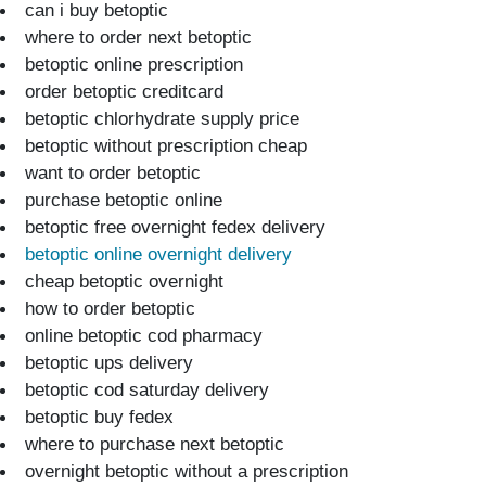
can i buy betoptic
where to order next betoptic
betoptic online prescription
order betoptic creditcard
betoptic chlorhydrate supply price
betoptic without prescription cheap
want to order betoptic
purchase betoptic online
betoptic free overnight fedex delivery
betoptic online overnight delivery
cheap betoptic overnight
how to order betoptic
online betoptic cod pharmacy
betoptic ups delivery
betoptic cod saturday delivery
betoptic buy fedex
where to purchase next betoptic
overnight betoptic without a prescription