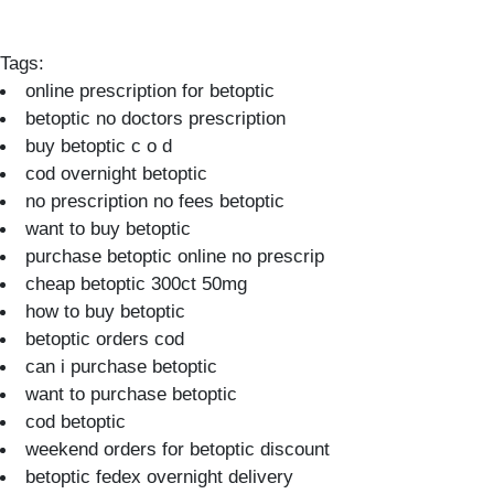
Tags:
online prescription for betoptic
betoptic no doctors prescription
buy betoptic c o d
cod overnight betoptic
no prescription no fees betoptic
want to buy betoptic
purchase betoptic online no prescrip
cheap betoptic 300ct 50mg
how to buy betoptic
betoptic orders cod
can i purchase betoptic
want to purchase betoptic
cod betoptic
weekend orders for betoptic discount
betoptic fedex overnight delivery