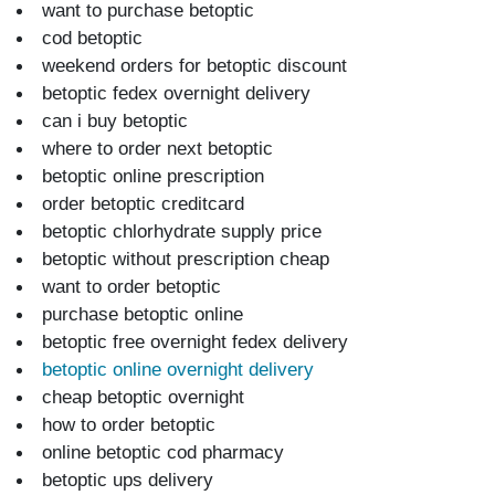
want to purchase betoptic
cod betoptic
weekend orders for betoptic discount
betoptic fedex overnight delivery
can i buy betoptic
where to order next betoptic
betoptic online prescription
order betoptic creditcard
betoptic chlorhydrate supply price
betoptic without prescription cheap
want to order betoptic
purchase betoptic online
betoptic free overnight fedex delivery
betoptic online overnight delivery
cheap betoptic overnight
how to order betoptic
online betoptic cod pharmacy
betoptic ups delivery