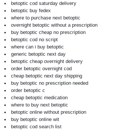
betoptic cod saturday delivery
betoptic buy fedex
where to purchase next betoptic
overnight betoptic without a prescription
buy betoptic cheap no prescription
betoptic cod no script
where can i buy betoptic
generic betoptic next day
betoptic cheap overnight delivery
order betoptic overnight cod
cheap betoptic next day shipping
buy betoptic no prescription needed
order betoptic c
cheap betoptic medication
where to buy next betoptic
betoptic online without prescription
buy betoptic online wit
betoptic cod search list