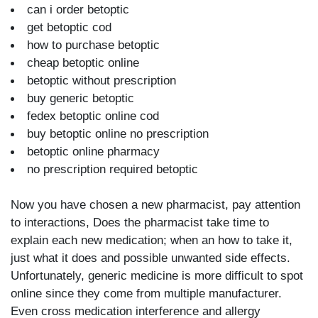
can i order betoptic
get betoptic cod
how to purchase betoptic
cheap betoptic online
betoptic without prescription
buy generic betoptic
fedex betoptic online cod
buy betoptic online no prescription
betoptic online pharmacy
no prescription required betoptic
Now you have chosen a new pharmacist, pay attention
to interactions, Does the pharmacist take time to
explain each new medication; when an how to take it,
just what it does and possible unwanted side effects.
Unfortunately, generic medicine is more difficult to spot
online since they come from multiple manufacturer.
Even cross medication interference and allergy