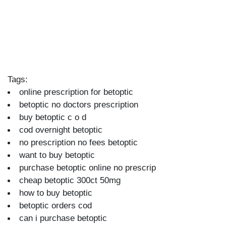
Tags:
online prescription for betoptic
betoptic no doctors prescription
buy betoptic c o d
cod overnight betoptic
no prescription no fees betoptic
want to buy betoptic
purchase betoptic online no prescrip
cheap betoptic 300ct 50mg
how to buy betoptic
betoptic orders cod
can i purchase betoptic