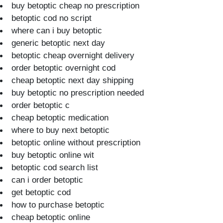
buy betoptic cheap no prescription
betoptic cod no script
where can i buy betoptic
generic betoptic next day
betoptic cheap overnight delivery
order betoptic overnight cod
cheap betoptic next day shipping
buy betoptic no prescription needed
order betoptic c
cheap betoptic medication
where to buy next betoptic
betoptic online without prescription
buy betoptic online wit
betoptic cod search list
can i order betoptic
get betoptic cod
how to purchase betoptic
cheap betoptic online