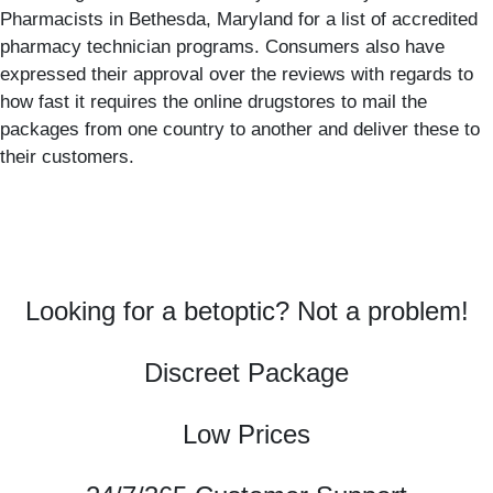
Pharmacists in Bethesda, Maryland for a list of accredited
pharmacy technician programs. Consumers also have
expressed their approval over the reviews with regards to
how fast it requires the online drugstores to mail the
packages from one country to another and deliver these to
their customers.
Looking for a betoptic? Not a problem!
Discreet Package
Low Prices