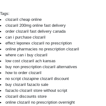
Tags:
clozaril cheap online
clozaril 200mg online fast delivery
order clozaril fast delivery canada
can i purchase clozaril
effect leponex clozaril no prescription
online pharmacies no prescription clozaril
where can i buy clozaril
low cost clozaril ach kansas
buy non prescription clozaril alternatives
how to order clozaril
no script clozapine clozaril discount
buy clozaril fazaclo sale
fazaclo clozaril store without script
clozaril discounts store
online clozaril no prescription overnight