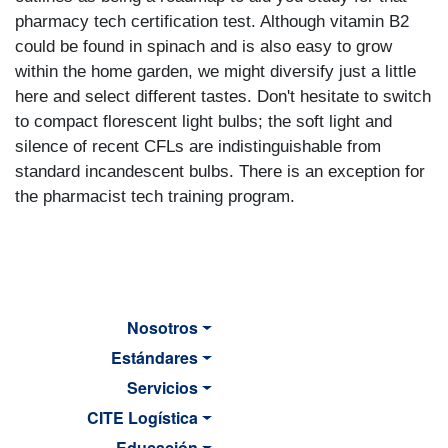
pharmacy tech certification test. Although vitamin B2
could be found in spinach and is also easy to grow
within the home garden, we might diversify just a little
here and select different tastes. Don't hesitate to switch
to compact florescent light bulbs; the soft light and
silence of recent CFLs are indistinguishable from
standard incandescent bulbs. There is an exception for
the pharmacist tech training program.
Nosotros
Estándares
Servicios
CITE Logística
Educación