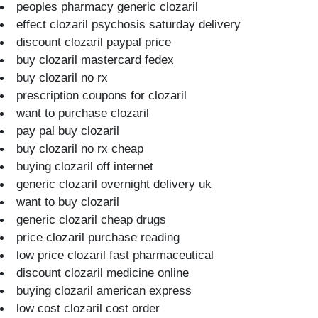
peoples pharmacy generic clozaril
effect clozaril psychosis saturday delivery
discount clozaril paypal price
buy clozaril mastercard fedex
buy clozaril no rx
prescription coupons for clozaril
want to purchase clozaril
pay pal buy clozaril
buy clozaril no rx cheap
buying clozaril off internet
generic clozaril overnight delivery uk
want to buy clozaril
generic clozaril cheap drugs
price clozaril purchase reading
low price clozaril fast pharmaceutical
discount clozaril medicine online
buying clozaril american express
low cost clozaril cost order