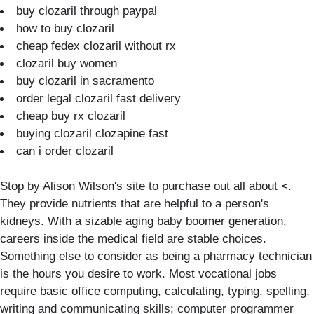
buy clozaril through paypal
how to buy clozaril
cheap fedex clozaril without rx
clozaril buy women
buy clozaril in sacramento
order legal clozaril fast delivery
cheap buy rx clozaril
buying clozaril clozapine fast
can i order clozaril
Stop by Alison Wilson's site to purchase out all about <.
They provide nutrients that are helpful to a person's
kidneys. With a sizable aging baby boomer generation,
careers inside the medical field are stable choices.
Something else to consider as being a pharmacy technician
is the hours you desire to work. Most vocational jobs
require basic office computing, calculating, typing, spelling,
writing and communicating skills; computer programmer