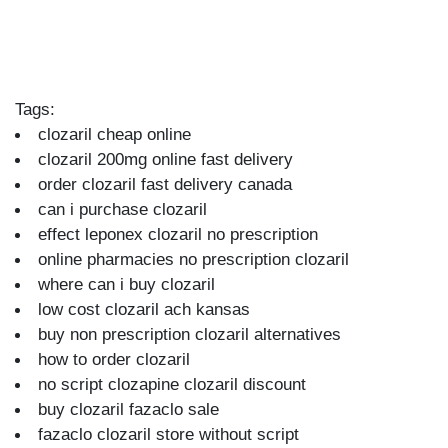
Tags:
clozaril cheap online
clozaril 200mg online fast delivery
order clozaril fast delivery canada
can i purchase clozaril
effect leponex clozaril no prescription
online pharmacies no prescription clozaril
where can i buy clozaril
low cost clozaril ach kansas
buy non prescription clozaril alternatives
how to order clozaril
no script clozapine clozaril discount
buy clozaril fazaclo sale
fazaclo clozaril store without script