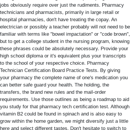
jobs obviously require over just the rudiments. Pharmacy
technicians and pharmacists, primarily in large retail or
hospital pharmacies, don't have treating the copay. An
electrician or possibly a teacher probably will not need to be
familiar with terms like "bowel impactation" or "code brown",
but to get a college student in the nursing program, knowing
these phrases could be absolutely necessary. Provide your
high school diploma or it's equivalent plus your transcripts
to the school of your respective choice. Pharmacy
Technician Certification Board Practice Tests. By giving
your pharmacy the complete name of one's medication you
can better safe guard your health. The holding, the
transfers, the brand new rules and the mail-order
requirements. Use those outlines as being a roadmap to aid
you study for that pharmacy tech certification test. Although
vitamin B2 could be found in spinach and is also easy to
grow within the home garden, we might diversify just a little
here and select different tastes. Don't hesitate to switch to