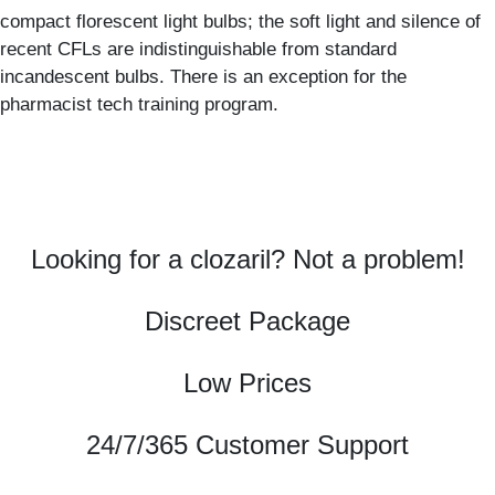
compact florescent light bulbs; the soft light and silence of
recent CFLs are indistinguishable from standard
incandescent bulbs. There is an exception for the
pharmacist tech training program.
Looking for a clozaril? Not a problem!
Discreet Package
Low Prices
24/7/365 Customer Support