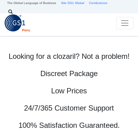
Skip to main content
The Global Language of Business
Site GS1 Global
Contáctenos
Search
Looking for a clozaril? Not a problem!
Discreet Package
Low Prices
24/7/365 Customer Support
100% Satisfaction Guaranteed.