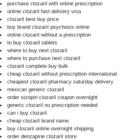
purchase clozaril with online prescription
online clozaril fast delivery visa
clozaril best buy price
buy brand clozaril psychosis online
online clozaril without a prescription
to buy clozaril tablets
where to buy next clozaril
where to purchase next clozaril
clozaril complete buy bulk
cheap clozaril without prescription international
cheapest clozaril pharmacy saturday delivery
mexican generic clozaril
order sizopin clozaril coupon overnight
generic clozaril no prescription needed
can i buy clozaril
cheap clozaril brand name
buy clozaril online overnight shipping
order denzapine clozaril store