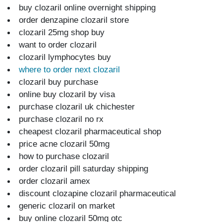
buy clozaril online overnight shipping
order denzapine clozaril store
clozaril 25mg shop buy
want to order clozaril
clozaril lymphocytes buy
where to order next clozaril
clozaril buy purchase
online buy clozaril by visa
purchase clozaril uk chichester
purchase clozaril no rx
cheapest clozaril pharmaceutical shop
price acne clozaril 50mg
how to purchase clozaril
order clozaril pill saturday shipping
order clozaril amex
discount clozapine clozaril pharmaceutical
generic clozaril on market
buy online clozaril 50mg otc