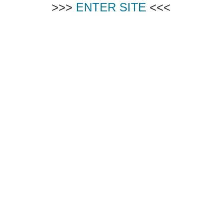
>>>
ENTER SITE
<<<