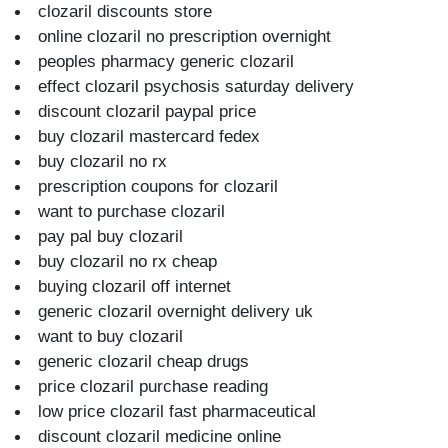
clozaril discounts store
online clozaril no prescription overnight
peoples pharmacy generic clozaril
effect clozaril psychosis saturday delivery
discount clozaril paypal price
buy clozaril mastercard fedex
buy clozaril no rx
prescription coupons for clozaril
want to purchase clozaril
pay pal buy clozaril
buy clozaril no rx cheap
buying clozaril off internet
generic clozaril overnight delivery uk
want to buy clozaril
generic clozaril cheap drugs
price clozaril purchase reading
low price clozaril fast pharmaceutical
discount clozaril medicine online