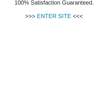
100% Satisfaction Guaranteed.
>>>
ENTER SITE
<<<