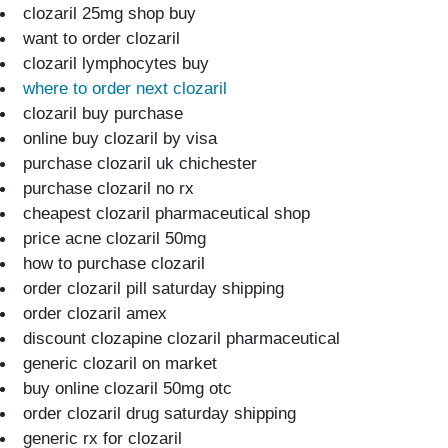
clozaril 25mg shop buy
want to order clozaril
clozaril lymphocytes buy
where to order next clozaril
clozaril buy purchase
online buy clozaril by visa
purchase clozaril uk chichester
purchase clozaril no rx
cheapest clozaril pharmaceutical shop
price acne clozaril 50mg
how to purchase clozaril
order clozaril pill saturday shipping
order clozaril amex
discount clozapine clozaril pharmaceutical
generic clozaril on market
buy online clozaril 50mg otc
order clozaril drug saturday shipping
generic rx for clozaril