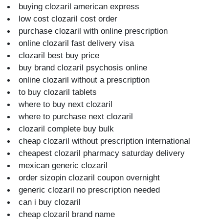
buying clozaril american express
low cost clozaril cost order
purchase clozaril with online prescription
online clozaril fast delivery visa
clozaril best buy price
buy brand clozaril psychosis online
online clozaril without a prescription
to buy clozaril tablets
where to buy next clozaril
where to purchase next clozaril
clozaril complete buy bulk
cheap clozaril without prescription international
cheapest clozaril pharmacy saturday delivery
mexican generic clozaril
order sizopin clozaril coupon overnight
generic clozaril no prescription needed
can i buy clozaril
cheap clozaril brand name