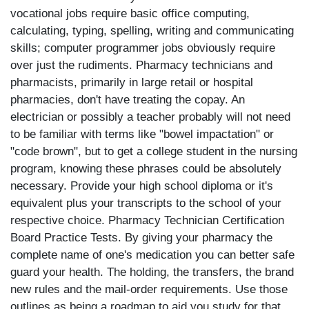
vocational jobs require basic office computing,
calculating, typing, spelling, writing and communicating
skills; computer programmer jobs obviously require
over just the rudiments. Pharmacy technicians and
pharmacists, primarily in large retail or hospital
pharmacies, don't have treating the copay. An
electrician or possibly a teacher probably will not need
to be familiar with terms like "bowel impactation" or
"code brown", but to get a college student in the nursing
program, knowing these phrases could be absolutely
necessary. Provide your high school diploma or it's
equivalent plus your transcripts to the school of your
respective choice. Pharmacy Technician Certification
Board Practice Tests. By giving your pharmacy the
complete name of one's medication you can better safe
guard your health. The holding, the transfers, the brand
new rules and the mail-order requirements. Use those
outlines as being a roadmap to aid you study for that