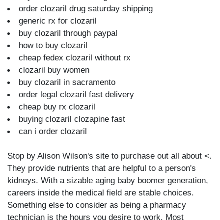
order clozaril drug saturday shipping
generic rx for clozaril
buy clozaril through paypal
how to buy clozaril
cheap fedex clozaril without rx
clozaril buy women
buy clozaril in sacramento
order legal clozaril fast delivery
cheap buy rx clozaril
buying clozaril clozapine fast
can i order clozaril
Stop by Alison Wilson's site to purchase out all about <.
They provide nutrients that are helpful to a person's
kidneys. With a sizable aging baby boomer generation,
careers inside the medical field are stable choices.
Something else to consider as being a pharmacy
technician is the hours you desire to work. Most