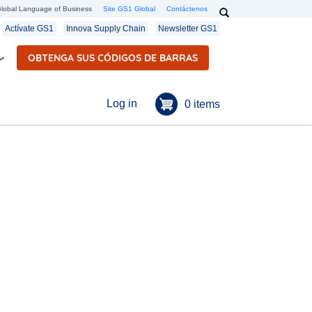
Search
lobal Language of Business
Site GS1 Global
Contáctenos
Secondary navigation
Actívate GS1
Innova Supply Chain
Newsletter GS1
OBTENGA SUS CÓDIGOS DE BARRAS
Menú de cuenta de u
Log in
0 items