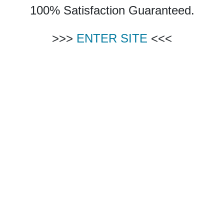
100% Satisfaction Guaranteed.
>>>
ENTER SITE
<<<