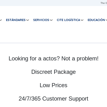
Skip to main content
The G
ESTÁNDARES
SERVICIOS
CITE LOGÍSTICA
EDUCACIÓN
Looking for a actos? Not a problem!
Discreet Package
Low Prices
24/7/365 Customer Support