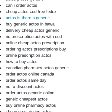
can i order actos
cheap actos cod free fedex
actos is there a generic
buy generic actos in hawaii
delivery cheap actos generic
no prescription actos with cod
online cheap actos prescription
ordering actos prescriptions buy
online prescription actos
how to buy actos
canadian pharmacy actos generic
order actos online canada
order actos same day
no rx discount actos
order actos generic online
geneic cheapest actos
buy online pharmacy actos
cheap prescription actos