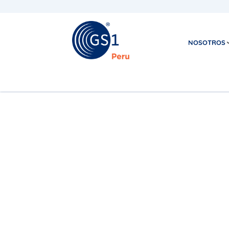
NOSOTROS