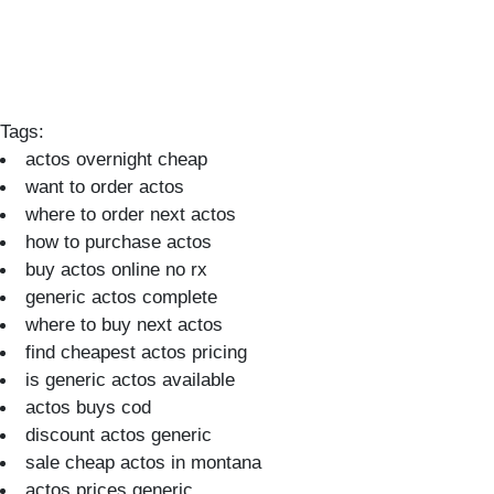
Tags:
actos overnight cheap
want to order actos
where to order next actos
how to purchase actos
buy actos online no rx
generic actos complete
where to buy next actos
find cheapest actos pricing
is generic actos available
actos buys cod
discount actos generic
sale cheap actos in montana
actos prices generic