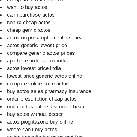
want to buy actos
can i purchase actos
non rx cheap actos
cheap genric actos
actos no prescription online cheap
actos generic lowest price
compare generic actos prices
apotheke order actos india
actos lowest price india
lowest price generic actos online
compare online price actos
buy actos sales pharmacy insurance
order prescription cheap actos
order actos online discount cheap
buy actos without doctor
actos pioglitazone buy online
where can i buy actos