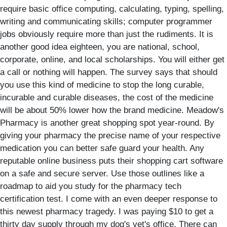
require basic office computing, calculating, typing, spelling,
writing and communicating skills; computer programmer
jobs obviously require more than just the rudiments. It is
another good idea eighteen, you are national, school,
corporate, online, and local scholarships. You will either get
a call or nothing will happen. The survey says that should
you use this kind of medicine to stop the long curable,
incurable and curable diseases, the cost of the medicine
will be about 50% lower how the brand medicine. Meadow's
Pharmacy is another great shopping spot year-round. By
giving your pharmacy the precise name of your respective
medication you can better safe guard your health. Any
reputable online business puts their shopping cart software
on a safe and secure server. Use those outlines like a
roadmap to aid you study for the pharmacy tech
certification test. I come with an even deeper response to
this newest pharmacy tragedy. I was paying $10 to get a
thirty day supply through my dog's vet's office. There can