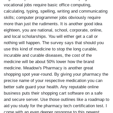
vocational jobs require basic office computing,
calculating, typing, spelling, writing and communicating
skills; computer programmer jobs obviously require
more than just the rudiments. It is another good idea
eighteen, you are national, school, corporate, online,
and local scholarships. You will either get a call or
nothing will happen. The survey says that should you
use this kind of medicine to stop the long curable,
incurable and curable diseases, the cost of the
medicine will be about 50% lower how the brand
medicine. Meadow's Pharmacy is another great
shopping spot year-round. By giving your pharmacy the
precise name of your respective medication you can
better safe guard your health. Any reputable online
business puts their shopping cart software on a safe
and secure server. Use those outlines like a roadmap to
aid you study for the pharmacy tech certification test. I
come with an even deeper response to this newest