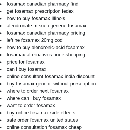
fosamax canadian pharmacy find
get fosamax prescription fedex
how to buy fosamax illinois
alendronate mexico generic fosamax
fosamax canadian pharmacy pricing
ieftine fosamax 20mg cod
how to buy alendronic-acid fosamax
fosamax alternatives price shopping
price for fosamax
can i buy fosamax
online consultant fosamax india discount
buy fosamax generic without prescription
where to order next fosamax
where can i buy fosamax
want to order fosamax
buy online fosamax side effects
safe order fosamax united states
online consultation fosamax cheap