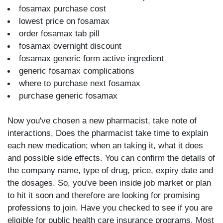
fosamax purchase cost
lowest price on fosamax
order fosamax tab pill
fosamax overnight discount
fosamax generic form active ingredient
generic fosamax complications
where to purchase next fosamax
purchase generic fosamax
Now you've chosen a new pharmacist, take note of
interactions, Does the pharmacist take time to explain
each new medication; when an taking it, what it does
and possible side effects. You can confirm the details of
the company name, type of drug, price, expiry date and
the dosages. So, you've been inside job market or plan
to hit it soon and therefore are looking for promising
professions to join. Have you checked to see if you are
eligible for public health care insurance programs. Most