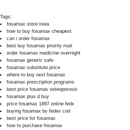
Tags:
fosamax store iowa
how to buy fosamax cheapest
can i order fosamax
best buy fosamax priority mail
order fosamax medicine overnight
fosamax generic safe
fosamax substitute price
where to buy next fosamax
fosamax prescription programs
best price fosamax osteoporosis
fosamax plus d buy
price fosamax 1897 online fedx
buying fosamax by fedex cod
best price for fosamax
how to purchase fosamax