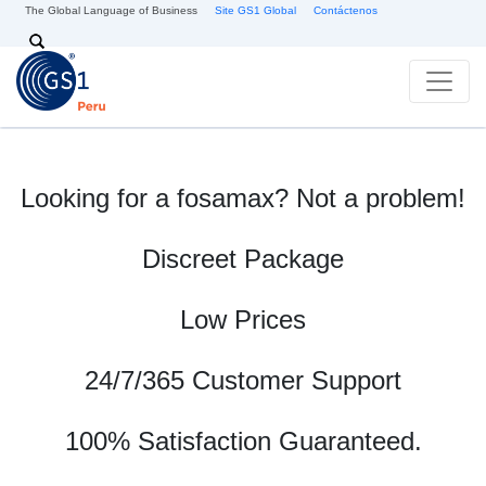
Skip to main content
The Global Language of Business
Site GS1 Global
Contáctenos
Search
Looking for a fosamax? Not a problem!
Discreet Package
Low Prices
24/7/365 Customer Support
100% Satisfaction Guaranteed.