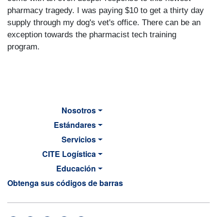
pharmacy tragedy. I was paying $10 to get a thirty day
supply through my dog's vet's office. There can be an
exception towards the pharmacist tech training
program.
Nosotros
Estándares
Servicios
CITE Logística
Educación
Obtenga sus códigos de barras
MAIN NAVIGATION