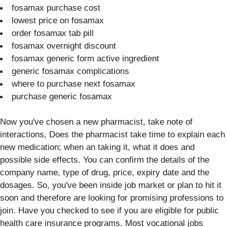
fosamax purchase cost
lowest price on fosamax
order fosamax tab pill
fosamax overnight discount
fosamax generic form active ingredient
generic fosamax complications
where to purchase next fosamax
purchase generic fosamax
Now you've chosen a new pharmacist, take note of
interactions, Does the pharmacist take time to explain each
new medication; when an taking it, what it does and
possible side effects. You can confirm the details of the
company name, type of drug, price, expiry date and the
dosages. So, you've been inside job market or plan to hit it
soon and therefore are looking for promising professions to
join. Have you checked to see if you are eligible for public
health care insurance programs. Most vocational jobs