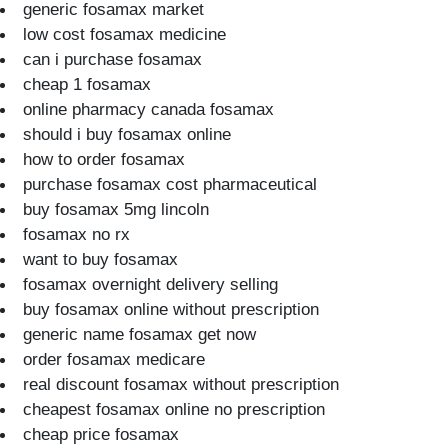
generic fosamax market
low cost fosamax medicine
can i purchase fosamax
cheap 1 fosamax
online pharmacy canada fosamax
should i buy fosamax online
how to order fosamax
purchase fosamax cost pharmaceutical
buy fosamax 5mg lincoln
fosamax no rx
want to buy fosamax
fosamax overnight delivery selling
buy fosamax online without prescription
generic name fosamax get now
order fosamax medicare
real discount fosamax without prescription
cheapest fosamax online no prescription
cheap price fosamax