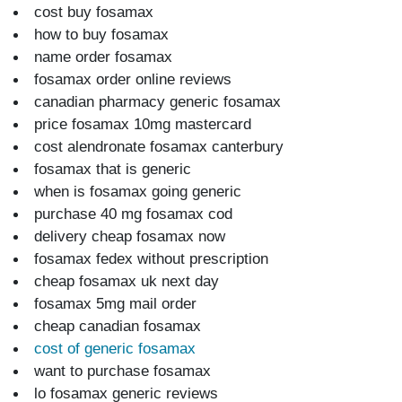
cost buy fosamax
how to buy fosamax
name order fosamax
fosamax order online reviews
canadian pharmacy generic fosamax
price fosamax 10mg mastercard
cost alendronate fosamax canterbury
fosamax that is generic
when is fosamax going generic
purchase 40 mg fosamax cod
delivery cheap fosamax now
fosamax fedex without prescription
cheap fosamax uk next day
fosamax 5mg mail order
cheap canadian fosamax
cost of generic fosamax
want to purchase fosamax
lo fosamax generic reviews