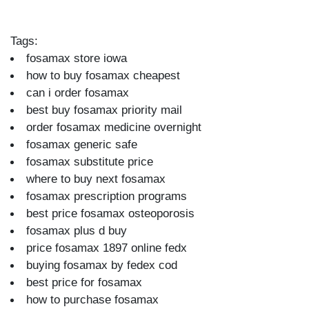
Tags:
fosamax store iowa
how to buy fosamax cheapest
can i order fosamax
best buy fosamax priority mail
order fosamax medicine overnight
fosamax generic safe
fosamax substitute price
where to buy next fosamax
fosamax prescription programs
best price fosamax osteoporosis
fosamax plus d buy
price fosamax 1897 online fedx
buying fosamax by fedex cod
best price for fosamax
how to purchase fosamax