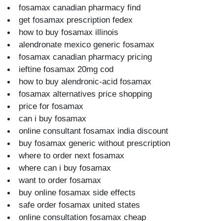
fosamax canadian pharmacy find
get fosamax prescription fedex
how to buy fosamax illinois
alendronate mexico generic fosamax
fosamax canadian pharmacy pricing
ieftine fosamax 20mg cod
how to buy alendronic-acid fosamax
fosamax alternatives price shopping
price for fosamax
can i buy fosamax
online consultant fosamax india discount
buy fosamax generic without prescription
where to order next fosamax
where can i buy fosamax
want to order fosamax
buy online fosamax side effects
safe order fosamax united states
online consultation fosamax cheap