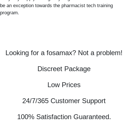
be an exception towards the pharmacist tech training
program.
Looking for a fosamax? Not a problem!
Discreet Package
Low Prices
24/7/365 Customer Support
100% Satisfaction Guaranteed.