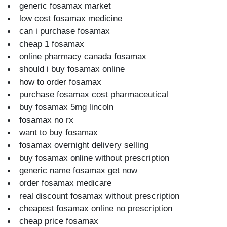
generic fosamax market
low cost fosamax medicine
can i purchase fosamax
cheap 1 fosamax
online pharmacy canada fosamax
should i buy fosamax online
how to order fosamax
purchase fosamax cost pharmaceutical
buy fosamax 5mg lincoln
fosamax no rx
want to buy fosamax
fosamax overnight delivery selling
buy fosamax online without prescription
generic name fosamax get now
order fosamax medicare
real discount fosamax without prescription
cheapest fosamax online no prescription
cheap price fosamax