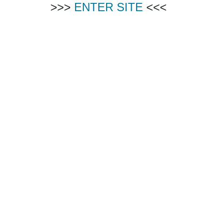
>>>
ENTER SITE
<<<