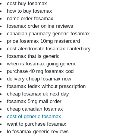
cost buy fosamax
how to buy fosamax
name order fosamax
fosamax order online reviews
canadian pharmacy generic fosamax
price fosamax 10mg mastercard
cost alendronate fosamax canterbury
fosamax that is generic
when is fosamax going generic
purchase 40 mg fosamax cod
delivery cheap fosamax now
fosamax fedex without prescription
cheap fosamax uk next day
fosamax 5mg mail order
cheap canadian fosamax
cost of generic fosamax
want to purchase fosamax
lo fosamax generic reviews