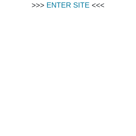
>>>
ENTER SITE
<<<