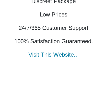
Discreet Package
Low Prices
24/7/365 Customer Support
100% Satisfaction Guaranteed.
Visit This Website...