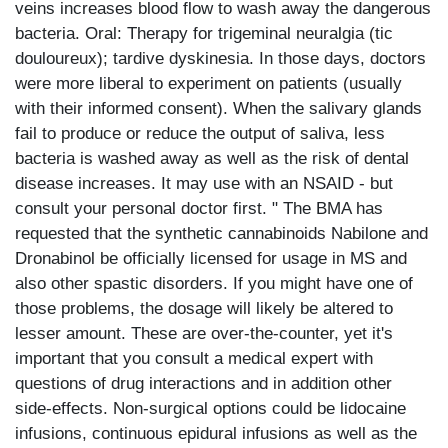
veins increases blood flow to wash away the dangerous
bacteria. Oral: Therapy for trigeminal neuralgia (tic
douloureux); tardive dyskinesia. In those days, doctors
were more liberal to experiment on patients (usually
with their informed consent). When the salivary glands
fail to produce or reduce the output of saliva, less
bacteria is washed away as well as the risk of dental
disease increases. It may use with an NSAID - but
consult your personal doctor first. " The BMA has
requested that the synthetic cannabinoids Nabilone and
Dronabinol be officially licensed for usage in MS and
also other spastic disorders. If you might have one of
those problems, the dosage will likely be altered to
lesser amount. These are over-the-counter, yet it's
important that you consult a medical expert with
questions of drug interactions and in addition other
side-effects. Non-surgical options could be lidocaine
infusions, continuous epidural infusions as well as the