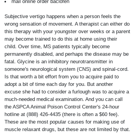
mail online order baclofen
Subjective vertigo happens when a person feels the
wrong sensation of movement. A therapist can either do
this therapy with your youngster over weeks or a parent
may become trained to do this at home using their
child. Over time, MS patients typically become
permanently disabled, and perhaps the disease may be
fatal. Glycine is an inhibitory neurotransmitter in
someone's neurological system (CNS) and spinal-cord.
Is that worth a bit effort from you to acquire paid to
adopt a bit of time each day for you. But another
excuse she had to consider a furlough was to acquire a
much-needed medical examination. And you can call
the ASPCA Animal Poison Control Center's 24-hour
hotline at (888) 426-4435 (there is often a $60 fee).
These are the most popular causes for making use of
muscle relaxant drugs, but these are not limited by that.