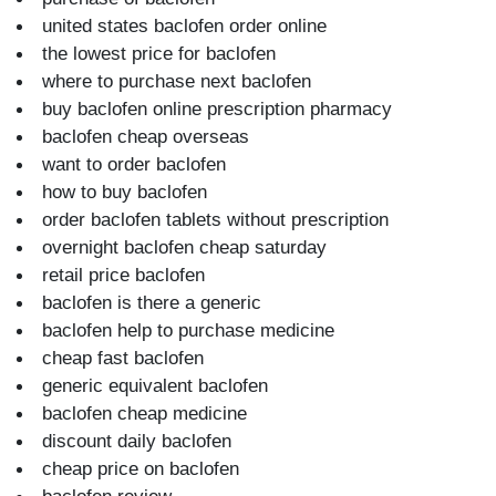
united states baclofen order online
the lowest price for baclofen
where to purchase next baclofen
buy baclofen online prescription pharmacy
baclofen cheap overseas
want to order baclofen
how to buy baclofen
order baclofen tablets without prescription
overnight baclofen cheap saturday
retail price baclofen
baclofen is there a generic
baclofen help to purchase medicine
cheap fast baclofen
generic equivalent baclofen
baclofen cheap medicine
discount daily baclofen
cheap price on baclofen