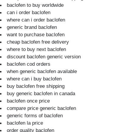
baclofen to buy worldwide
can i order baclofen
where can i order baclofen
generic brand baclofen
want to purchase baclofen
cheap baclofen free delivery
where to buy next baclofen
discount baclofen generic version
baclofen cod orders
when generic baclofen available
where can i buy baclofen
buy baclofen free shipping
buy generic baclofen in canada
baclofen once price
compare price generic baclofen
generic forms of baclofen
baclofen la price
order quality baclofen