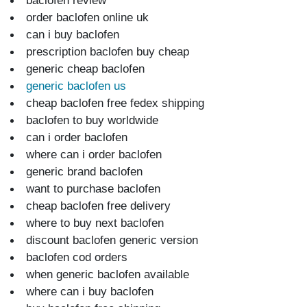
baclofen review
order baclofen online uk
can i buy baclofen
prescription baclofen buy cheap
generic cheap baclofen
generic baclofen us
cheap baclofen free fedex shipping
baclofen to buy worldwide
can i order baclofen
where can i order baclofen
generic brand baclofen
want to purchase baclofen
cheap baclofen free delivery
where to buy next baclofen
discount baclofen generic version
baclofen cod orders
when generic baclofen available
where can i buy baclofen