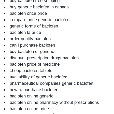
buy baclofen free shipping
buy generic baclofen in canada
baclofen once price
compare price generic baclofen
generic forms of baclofen
baclofen la price
order quality baclofen
can i purchase baclofen
buy baclofen or generic
discount prescription drugs baclofen
baclofen price of medicine
cheap baclofen tablets
availability of generic baclofen
pharmaceutical companies generic baclofen
how to purchase baclofen
baclofen online generic
baclofen online pharmacy without prescriptions
baclofen online price