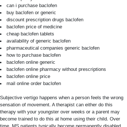
can i purchase baclofen
buy baclofen or generic
discount prescription drugs baclofen
baclofen price of medicine
cheap baclofen tablets
availability of generic baclofen
pharmaceutical companies generic baclofen
how to purchase baclofen
baclofen online generic
baclofen online pharmacy without prescriptions
baclofen online price
mail online order baclofen
Subjective vertigo happens when a person feels the wrong
sensation of movement. A therapist can either do this
therapy with your youngster over weeks or a parent may
become trained to do this at home using their child. Over
time, MS patients typically become permanently disabled,