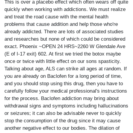
This is over a placebo effect which often wears off quite
quickly when working with addictions. We must realize
and treat the road cause with the mental health
problems that cause addition and help those who're
already addicted. There are lots of associated studies
and researches but none of which could be considered
exact. Phoenix ~OPEN 24 HRS~2260 W Glendale Ave
(E of I-17 exit) 602. At first we tried the botox maybe
once or twice with little effect on our sons spasticity.
Talking about age, ALS can strike all ages at random. If
you are already on Baclofen for a long period of time,
and you should stop using this drug, then you have to
carefully follow your medical professional's instructions
for the process. Baclofen addiction may bring about
withdrawal signs and symptoms including hallucinations
or seizures; it can also be advisable never to quickly
stop the consumption of the drug since it may cause
another negative effect to our bodies. The dilation of