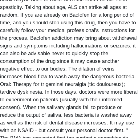
spasticity. Talking about age, ALS can strike all ages at
random. If you are already on Baclofen for a long period of
time, and you should stop using this drug, then you have to
carefully follow your medical professional's instructions for
the process. Baclofen addiction may bring about withdrawal
signs and symptoms including hallucinations or seizures; it
can also be advisable never to quickly stop the
consumption of the drug since it may cause another
negative effect to our bodies. The dilation of veins
increases blood flow to wash away the dangerous bacteria.
Oral: Therapy for trigeminal neuralgia (tic douloureux);
tardive dyskinesia. In those days, doctors were more liberal
to experiment on patients (usually with their informed
consent). When the salivary glands fail to produce or
reduce the output of saliva, less bacteria is washed away
as well as the risk of dental disease increases. It may use
with an NSAID - but consult your personal doctor first. "