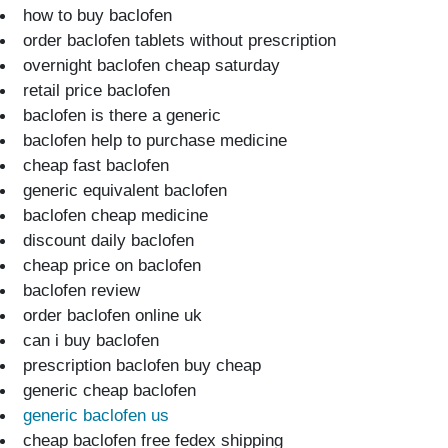
how to buy baclofen
order baclofen tablets without prescription
overnight baclofen cheap saturday
retail price baclofen
baclofen is there a generic
baclofen help to purchase medicine
cheap fast baclofen
generic equivalent baclofen
baclofen cheap medicine
discount daily baclofen
cheap price on baclofen
baclofen review
order baclofen online uk
can i buy baclofen
prescription baclofen buy cheap
generic cheap baclofen
generic baclofen us
cheap baclofen free fedex shipping