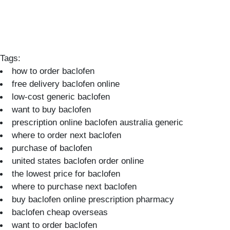
Tags:
how to order baclofen
free delivery baclofen online
low-cost generic baclofen
want to buy baclofen
prescription online baclofen australia generic
where to order next baclofen
purchase of baclofen
united states baclofen order online
the lowest price for baclofen
where to purchase next baclofen
buy baclofen online prescription pharmacy
baclofen cheap overseas
want to order baclofen