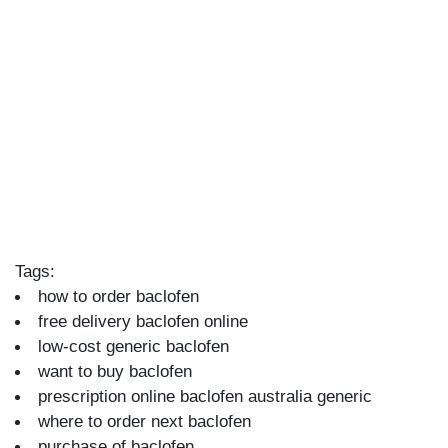
Tags:
how to order baclofen
free delivery baclofen online
low-cost generic baclofen
want to buy baclofen
prescription online baclofen australia generic
where to order next baclofen
purchase of baclofen