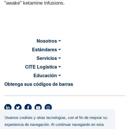
"awake" ketamine infusions.
Nosotros
Estándares
Servicios
CITE Logística
Educación
Obtenga sus códigos de barras
MAIN NAVIGATION
Footer menu
Usamos cookies y otras tecnologías, con el fin de mejorar su
Términos y Condiciones
experiencia de navegación. Al continuar navegando en esta
Política de Privacidad