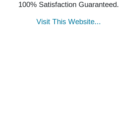
100% Satisfaction Guaranteed.
Visit This Website...