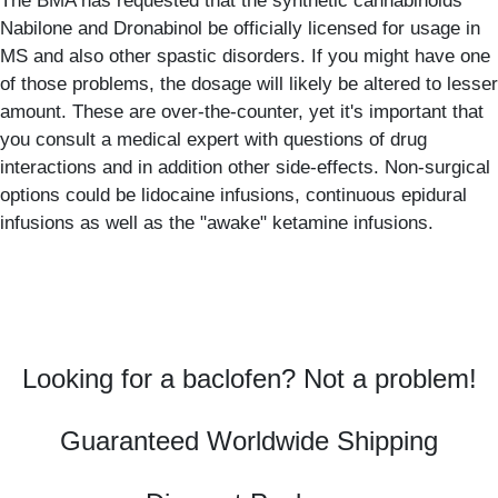
The BMA has requested that the synthetic cannabinoids
Nabilone and Dronabinol be officially licensed for usage in
MS and also other spastic disorders. If you might have one
of those problems, the dosage will likely be altered to lesser
amount. These are over-the-counter, yet it's important that
you consult a medical expert with questions of drug
interactions and in addition other side-effects. Non-surgical
options could be lidocaine infusions, continuous epidural
infusions as well as the "awake" ketamine infusions.
Looking for a baclofen? Not a problem!
Guaranteed Worldwide Shipping