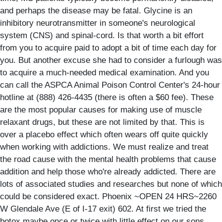
and perhaps the disease may be fatal. Glycine is an
inhibitory neurotransmitter in someone's neurological
system (CNS) and spinal-cord. Is that worth a bit effort
from you to acquire paid to adopt a bit of time each day for
you. But another excuse she had to consider a furlough was
to acquire a much-needed medical examination. And you
can call the ASPCA Animal Poison Control Center's 24-hour
hotline at (888) 426-4435 (there is often a $60 fee). These
are the most popular causes for making use of muscle
relaxant drugs, but these are not limited by that. This is
over a placebo effect which often wears off quite quickly
when working with addictions. We must realize and treat
the road cause with the mental health problems that cause
addition and help those who're already addicted. There are
lots of associated studies and researches but none of which
could be considered exact. Phoenix ~OPEN 24 HRS~2260
W Glendale Ave (E of I-17 exit) 602. At first we tried the
botox maybe once or twice with little effect on our sons