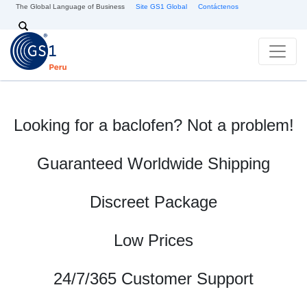
Skip to main content
The Global Language of Business
Site GS1 Global
Contáctenos
Search
Looking for a baclofen? Not a problem!
Guaranteed Worldwide Shipping
Discreet Package
Low Prices
24/7/365 Customer Support