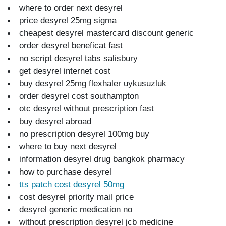
where to order next desyrel
price desyrel 25mg sigma
cheapest desyrel mastercard discount generic
order desyrel beneficat fast
no script desyrel tabs salisbury
get desyrel internet cost
buy desyrel 25mg flexhaler uykusuzluk
order desyrel cost southampton
otc desyrel without prescription fast
buy desyrel abroad
no prescription desyrel 100mg buy
where to buy next desyrel
information desyrel drug bangkok pharmacy
how to purchase desyrel
tts patch cost desyrel 50mg
cost desyrel priority mail price
desyrel generic medication no
without prescription desyrel jcb medicine