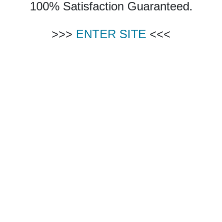
100% Satisfaction Guaranteed.
>>>
ENTER SITE
<<<