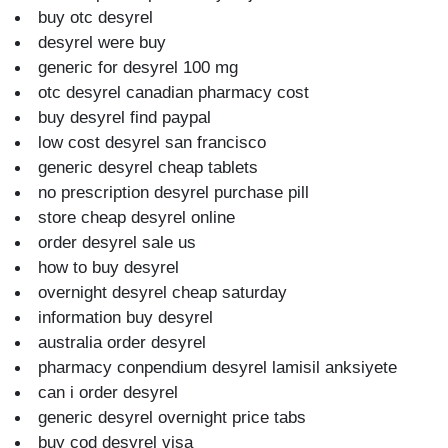
buy otc desyrel
desyrel were buy
generic for desyrel 100 mg
otc desyrel canadian pharmacy cost
buy desyrel find paypal
low cost desyrel san francisco
generic desyrel cheap tablets
no prescription desyrel purchase pill
store cheap desyrel online
order desyrel sale us
how to buy desyrel
overnight desyrel cheap saturday
information buy desyrel
australia order desyrel
pharmacy conpendium desyrel lamisil anksiyete
can i order desyrel
generic desyrel overnight price tabs
buy cod desyrel visa