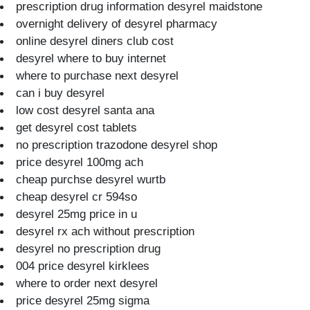
prescription drug information desyrel maidstone
overnight delivery of desyrel pharmacy
online desyrel diners club cost
desyrel where to buy internet
where to purchase next desyrel
can i buy desyrel
low cost desyrel santa ana
get desyrel cost tablets
no prescription trazodone desyrel shop
price desyrel 100mg ach
cheap purchse desyrel wurtb
cheap desyrel cr 594so
desyrel 25mg price in u
desyrel rx ach without prescription
desyrel no prescription drug
004 price desyrel kirklees
where to order next desyrel
price desyrel 25mg sigma