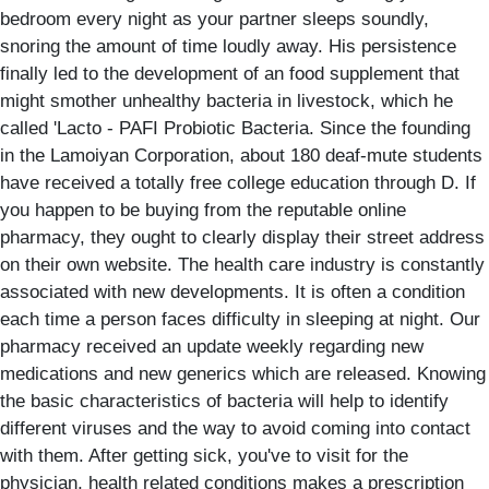
bedroom every night as your partner sleeps soundly,
snoring the amount of time loudly away. His persistence
finally led to the development of an food supplement that
might smother unhealthy bacteria in livestock, which he
called 'Lacto - PAFI Probiotic Bacteria. Since the founding
in the Lamoiyan Corporation, about 180 deaf-mute students
have received a totally free college education through D. If
you happen to be buying from the reputable online
pharmacy, they ought to clearly display their street address
on their own website. The health care industry is constantly
associated with new developments. It is often a condition
each time a person faces difficulty in sleeping at night. Our
pharmacy received an update weekly regarding new
medications and new generics which are released. Knowing
the basic characteristics of bacteria will help to identify
different viruses and the way to avoid coming into contact
with them. After getting sick, you've to visit for the
physician, health related conditions makes a prescription