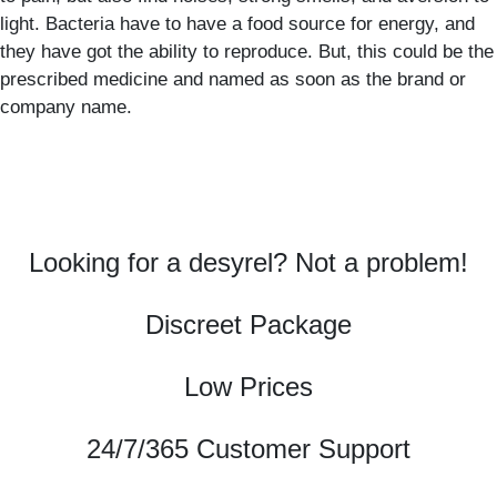
light. Bacteria have to have a food source for energy, and
they have got the ability to reproduce. But, this could be the
prescribed medicine and named as soon as the brand or
company name.
Looking for a desyrel? Not a problem!
Discreet Package
Low Prices
24/7/365 Customer Support