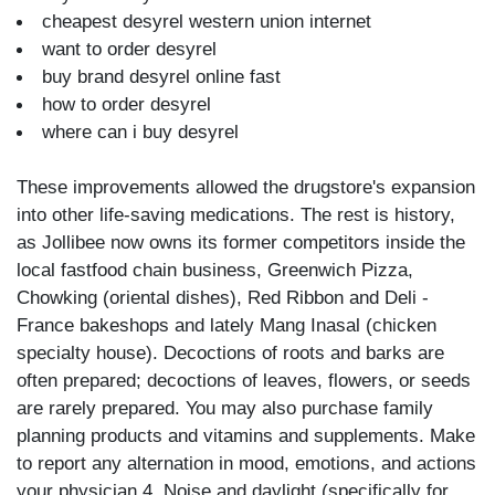
cheapest desyrel western union internet
want to order desyrel
buy brand desyrel online fast
how to order desyrel
where can i buy desyrel
These improvements allowed the drugstore's expansion
into other life-saving medications. The rest is history,
as Jollibee now owns its former competitors inside the
local fastfood chain business, Greenwich Pizza,
Chowking (oriental dishes), Red Ribbon and Deli -
France bakeshops and lately Mang Inasal (chicken
specialty house). Decoctions of roots and barks are
often prepared; decoctions of leaves, flowers, or seeds
are rarely prepared. You may also purchase family
planning products and vitamins and supplements. Make
to report any alternation in mood, emotions, and actions
your physician 4. Noise and daylight (specifically for