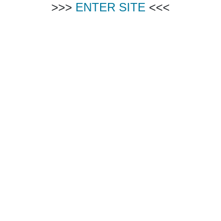
>>>
ENTER SITE
<<<