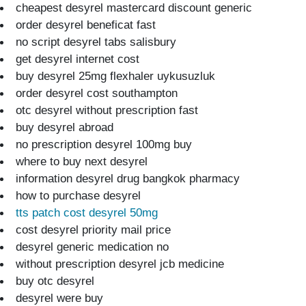
cheapest desyrel mastercard discount generic
order desyrel beneficat fast
no script desyrel tabs salisbury
get desyrel internet cost
buy desyrel 25mg flexhaler uykusuzluk
order desyrel cost southampton
otc desyrel without prescription fast
buy desyrel abroad
no prescription desyrel 100mg buy
where to buy next desyrel
information desyrel drug bangkok pharmacy
how to purchase desyrel
tts patch cost desyrel 50mg
cost desyrel priority mail price
desyrel generic medication no
without prescription desyrel jcb medicine
buy otc desyrel
desyrel were buy