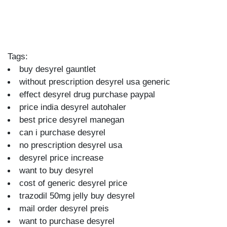
Tags:
buy desyrel gauntlet
without prescription desyrel usa generic
effect desyrel drug purchase paypal
price india desyrel autohaler
best price desyrel manegan
can i purchase desyrel
no prescription desyrel usa
desyrel price increase
want to buy desyrel
cost of generic desyrel price
trazodil 50mg jelly buy desyrel
mail order desyrel preis
want to purchase desyrel