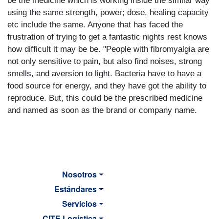
be the medicine which is working inside the similar way
using the same strength, power; dose, healing capacity
etc include the same. Anyone that has faced the
frustration of trying to get a fantastic nights rest knows
how difficult it may be be. "People with fibromyalgia are
not only sensitive to pain, but also find noises, strong
smells, and aversion to light. Bacteria have to have a
food source for energy, and they have got the ability to
reproduce. But, this could be the prescribed medicine
and named as soon as the brand or company name.
Nosotros
Estándares
Servicios
CITE Logística