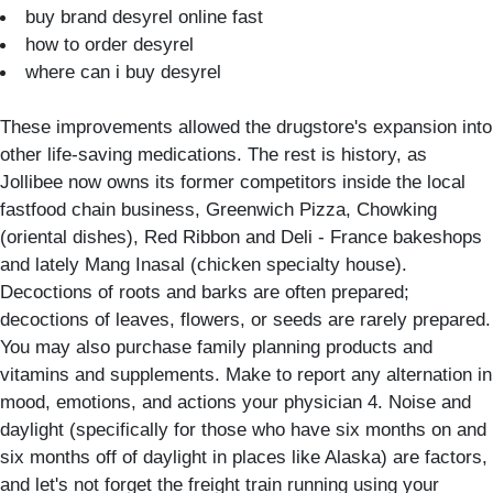
buy brand desyrel online fast
how to order desyrel
where can i buy desyrel
These improvements allowed the drugstore's expansion into
other life-saving medications. The rest is history, as
Jollibee now owns its former competitors inside the local
fastfood chain business, Greenwich Pizza, Chowking
(oriental dishes), Red Ribbon and Deli - France bakeshops
and lately Mang Inasal (chicken specialty house).
Decoctions of roots and barks are often prepared;
decoctions of leaves, flowers, or seeds are rarely prepared.
You may also purchase family planning products and
vitamins and supplements. Make to report any alternation in
mood, emotions, and actions your physician 4. Noise and
daylight (specifically for those who have six months on and
six months off of daylight in places like Alaska) are factors,
and let's not forget the freight train running using your