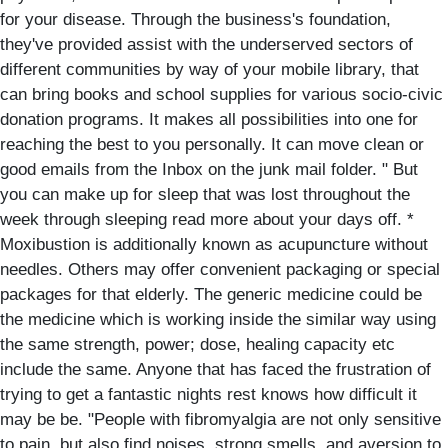
for your disease. Through the business's foundation,
they've provided assist with the underserved sectors of
different communities by way of your mobile library, that
can bring books and school supplies for various socio-civic
donation programs. It makes all possibilities into one for
reaching the best to you personally. It can move clean or
good emails from the Inbox on the junk mail folder. " But
you can make up for sleep that was lost throughout the
week through sleeping read more about your days off. *
Moxibustion is additionally known as acupuncture without
needles. Others may offer convenient packaging or special
packages for that elderly. The generic medicine could be
the medicine which is working inside the similar way using
the same strength, power; dose, healing capacity etc
include the same. Anyone that has faced the frustration of
trying to get a fantastic nights rest knows how difficult it
may be be. "People with fibromyalgia are not only sensitive
to pain, but also find noises, strong smells, and aversion to