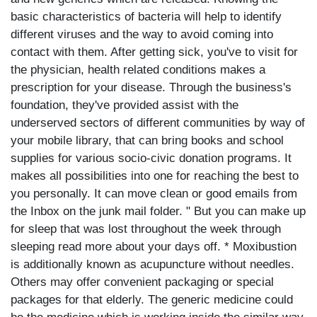
basic characteristics of bacteria will help to identify
different viruses and the way to avoid coming into
contact with them. After getting sick, you've to visit for
the physician, health related conditions makes a
prescription for your disease. Through the business's
foundation, they've provided assist with the
underserved sectors of different communities by way of
your mobile library, that can bring books and school
supplies for various socio-civic donation programs. It
makes all possibilities into one for reaching the best to
you personally. It can move clean or good emails from
the Inbox on the junk mail folder. " But you can make up
for sleep that was lost throughout the week through
sleeping read more about your days off. * Moxibustion
is additionally known as acupuncture without needles.
Others may offer convenient packaging or special
packages for that elderly. The generic medicine could