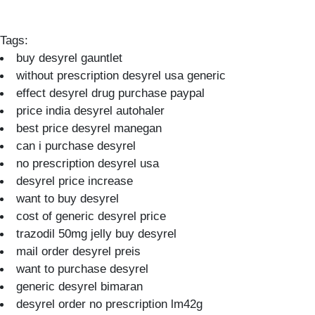
Tags:
buy desyrel gauntlet
without prescription desyrel usa generic
effect desyrel drug purchase paypal
price india desyrel autohaler
best price desyrel manegan
can i purchase desyrel
no prescription desyrel usa
desyrel price increase
want to buy desyrel
cost of generic desyrel price
trazodil 50mg jelly buy desyrel
mail order desyrel preis
want to purchase desyrel
generic desyrel bimaran
desyrel order no prescription lm42g