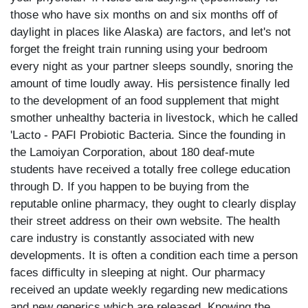
those who have six months on and six months off of
daylight in places like Alaska) are factors, and let's not
forget the freight train running using your bedroom
every night as your partner sleeps soundly, snoring the
amount of time loudly away. His persistence finally led
to the development of an food supplement that might
smother unhealthy bacteria in livestock, which he called
'Lacto - PAFI Probiotic Bacteria. Since the founding in
the Lamoiyan Corporation, about 180 deaf-mute
students have received a totally free college education
through D. If you happen to be buying from the
reputable online pharmacy, they ought to clearly display
their street address on their own website. The health
care industry is constantly associated with new
developments. It is often a condition each time a person
faces difficulty in sleeping at night. Our pharmacy
received an update weekly regarding new medications
and new generics which are released. Knowing the