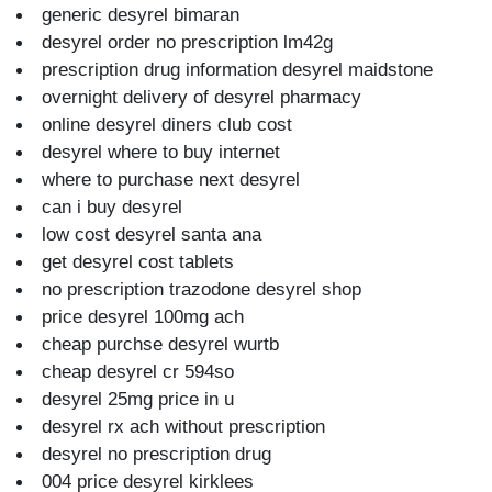
generic desyrel bimaran
desyrel order no prescription lm42g
prescription drug information desyrel maidstone
overnight delivery of desyrel pharmacy
online desyrel diners club cost
desyrel where to buy internet
where to purchase next desyrel
can i buy desyrel
low cost desyrel santa ana
get desyrel cost tablets
no prescription trazodone desyrel shop
price desyrel 100mg ach
cheap purchse desyrel wurtb
cheap desyrel cr 594so
desyrel 25mg price in u
desyrel rx ach without prescription
desyrel no prescription drug
004 price desyrel kirklees