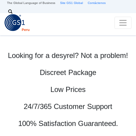
Pasar al contenido principal
The Global Language of Business
Site GS1 Global
Contáctenos
Search
Looking for a desyrel? Not a problem!
Discreet Package
Low Prices
24/7/365 Customer Support
100% Satisfaction Guaranteed.