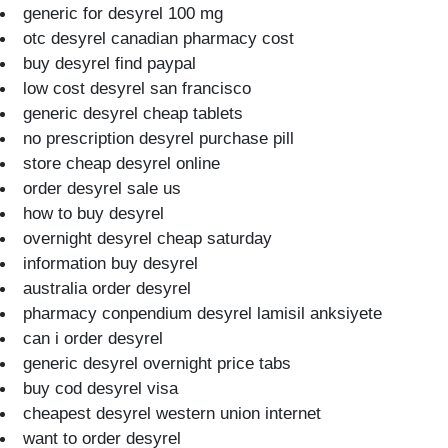
generic for desyrel 100 mg
otc desyrel canadian pharmacy cost
buy desyrel find paypal
low cost desyrel san francisco
generic desyrel cheap tablets
no prescription desyrel purchase pill
store cheap desyrel online
order desyrel sale us
how to buy desyrel
overnight desyrel cheap saturday
information buy desyrel
australia order desyrel
pharmacy conpendium desyrel lamisil anksiyete
can i order desyrel
generic desyrel overnight price tabs
buy cod desyrel visa
cheapest desyrel western union internet
want to order desyrel