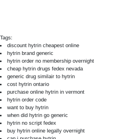
Tags:
discount hytrin cheapest online
hytrin brand generic
hytrin order no membership overnight
cheap hytrin drugs fedex nevada
generic drug similair to hytrin
cost hytrin ontario
purchase online hytrin in vermont
hytrin order code
want to buy hytrin
when did hytrin go generic
hytrin no script fedex
buy hytrin online legally overnight
can i purchase hytrin