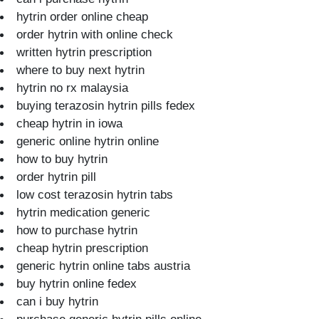
hytrin order online cheap
order hytrin with online check
written hytrin prescription
where to buy next hytrin
hytrin no rx malaysia
buying terazosin hytrin pills fedex
cheap hytrin in iowa
generic online hytrin online
how to buy hytrin
order hytrin pill
low cost terazosin hytrin tabs
hytrin medication generic
how to purchase hytrin
cheap hytrin prescription
generic hytrin online tabs austria
buy hytrin online fedex
can i buy hytrin