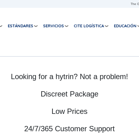
Pasar al contenido principal
The G
ESTÁNDARES
SERVICIOS
CITE LOGÍSTICA
EDUCACIÓN
Looking for a hytrin? Not a problem!
Discreet Package
Low Prices
24/7/365 Customer Support