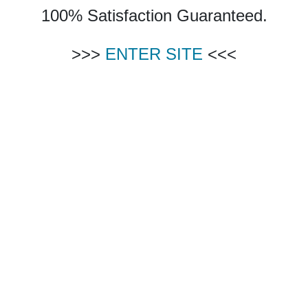
100% Satisfaction Guaranteed.
>>>
ENTER SITE
<<<