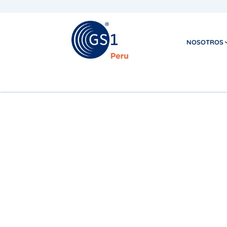
NOSOTROS