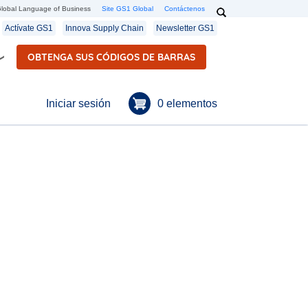
Search
lobal Language of Business
Site GS1 Global
Contáctenos
Secondary navigation
Actívate GS1
Innova Supply Chain
Newsletter GS1
OBTENGA SUS CÓDIGOS DE BARRAS
Menú de cuenta de usuario
0 elementos
Iniciar sesión