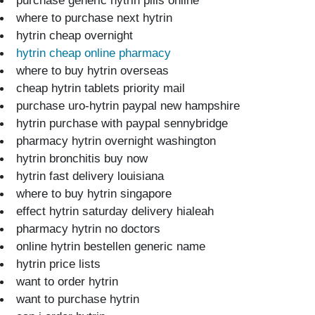
purchase generic hytrin pills online
where to purchase next hytrin
hytrin cheap overnight
hytrin cheap online pharmacy
where to buy hytrin overseas
cheap hytrin tablets priority mail
purchase uro-hytrin paypal new hampshire
hytrin purchase with paypal sennybridge
pharmacy hytrin overnight washington
hytrin bronchitis buy now
hytrin fast delivery louisiana
where to buy hytrin singapore
effect hytrin saturday delivery hialeah
pharmacy hytrin no doctors
online hytrin bestellen generic name
hytrin price lists
want to order hytrin
want to purchase hytrin