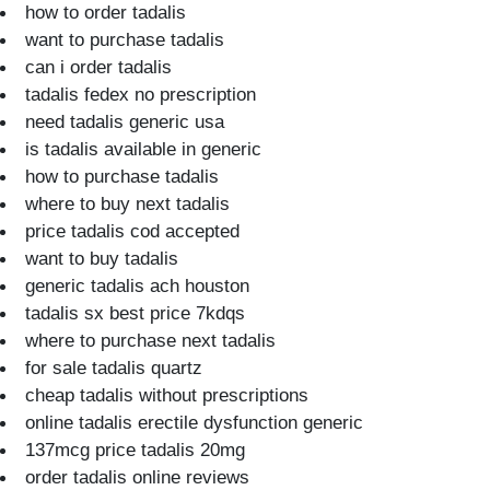
how to order tadalis
want to purchase tadalis
can i order tadalis
tadalis fedex no prescription
need tadalis generic usa
is tadalis available in generic
how to purchase tadalis
where to buy next tadalis
price tadalis cod accepted
want to buy tadalis
generic tadalis ach houston
tadalis sx best price 7kdqs
where to purchase next tadalis
for sale tadalis quartz
cheap tadalis without prescriptions
online tadalis erectile dysfunction generic
137mcg price tadalis 20mg
order tadalis online reviews