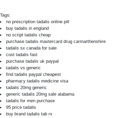
Tags:
no prescription tadalis online pill
buy tadalis in england
no script tadalis cheap
purchase tadalis mastercard drug carmarthenshire
tadalis sx canada for sale
cost tadalis fast
purchase tadalis uk paypal
tadalis vs generic
find tadalis paypal cheapest
pharmacy tadalis medicine visa
tadalis 20mg generic
generic tadalis 20mg sale alabama
tadalis for men purchase
95 price tadalis
buy brand tadalis tab rx