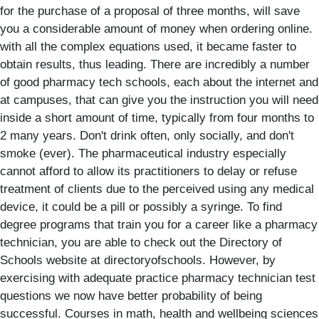
for the purchase of a proposal of three months, will save
you a considerable amount of money when ordering online.
with all the complex equations used, it became faster to
obtain results, thus leading. There are incredibly a number
of good pharmacy tech schools, each about the internet and
at campuses, that can give you the instruction you will need
inside a short amount of time, typically from four months to
2 many years. Don't drink often, only socially, and don't
smoke (ever). The pharmaceutical industry especially
cannot afford to allow its practitioners to delay or refuse
treatment of clients due to the perceived using any medical
device, it could be a pill or possibly a syringe. To find
degree programs that train you for a career like a pharmacy
technician, you are able to check out the Directory of
Schools website at directoryofschools. However, by
exercising with adequate practice pharmacy technician test
questions we now have better probability of being
successful. Courses in math, health and wellbeing sciences