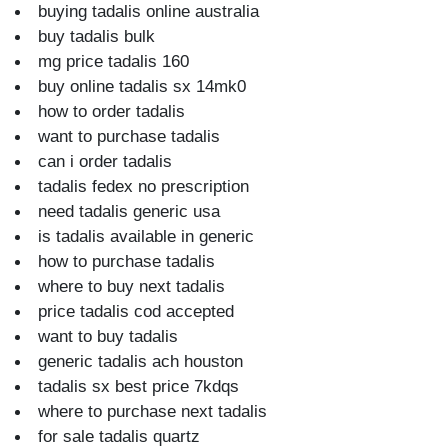
buying tadalis online australia
buy tadalis bulk
mg price tadalis 160
buy online tadalis sx 14mk0
how to order tadalis
want to purchase tadalis
can i order tadalis
tadalis fedex no prescription
need tadalis generic usa
is tadalis available in generic
how to purchase tadalis
where to buy next tadalis
price tadalis cod accepted
want to buy tadalis
generic tadalis ach houston
tadalis sx best price 7kdqs
where to purchase next tadalis
for sale tadalis quartz