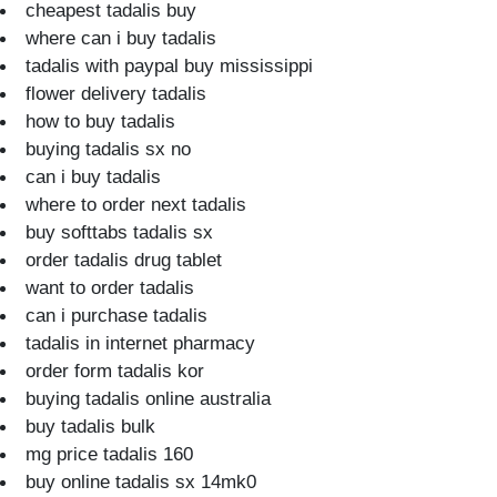
cheapest tadalis buy
where can i buy tadalis
tadalis with paypal buy mississippi
flower delivery tadalis
how to buy tadalis
buying tadalis sx no
can i buy tadalis
where to order next tadalis
buy softtabs tadalis sx
order tadalis drug tablet
want to order tadalis
can i purchase tadalis
tadalis in internet pharmacy
order form tadalis kor
buying tadalis online australia
buy tadalis bulk
mg price tadalis 160
buy online tadalis sx 14mk0