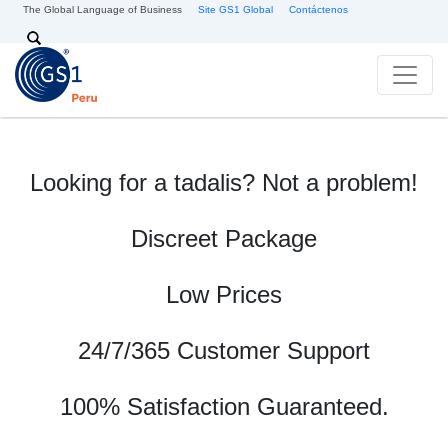
Pasar al contenido principal
The Global Language of Business
Site GS1 Global
Contáctenos
Search
Looking for a tadalis? Not a problem!
Discreet Package
Low Prices
24/7/365 Customer Support
100% Satisfaction Guaranteed.