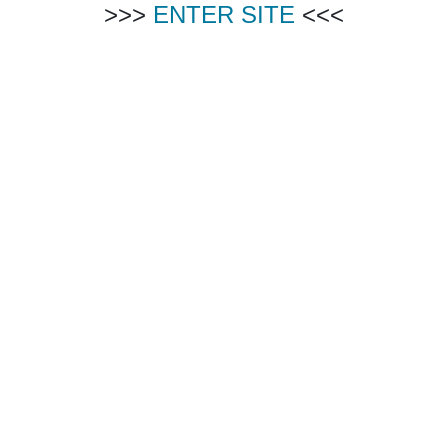
>>>
ENTER SITE
<<<