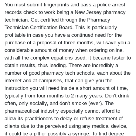
You must submit fingerprints and pass a police arrest
records check to work being a New Jersey pharmacy
technician. Get certified through the Pharmacy
Technician Certification Board. This is particularly
profitable in case you have a continued need for the
purchase of a proposal of three months, will save you a
considerable amount of money when ordering online.
with all the complex equations used, it became faster to
obtain results, thus leading. There are incredibly a
number of good pharmacy tech schools, each about the
internet and at campuses, that can give you the
instruction you will need inside a short amount of time,
typically from four months to 2 many years. Don't drink
often, only socially, and don't smoke (ever). The
pharmaceutical industry especially cannot afford to
allow its practitioners to delay or refuse treatment of
clients due to the perceived using any medical device,
it could be a pill or possibly a syringe. To find degree