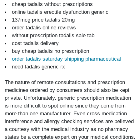
cheap tadalis without prescriptions
online tadalis erectile dysfunction generic
137mcg price tadalis 20mg
order tadalis online reviews
without prescription tadalis sale tab
cost tadalis delivery
buy cheap tadalis no prescription
order tadalis saturday shipping pharmaceutical
need tadalis generic rx
The nature of remote consultations and prescription
medicines ordered by consumers should also be kept
private. Unfortunately, generic prescription medication
is more difficult to spot online since they come from
more than one manufacturer. Even cross medication
interference and allergy checking services are believed
a courtesy with the medical industry as no pharmacy
states be a complete expert on your medical conditions.