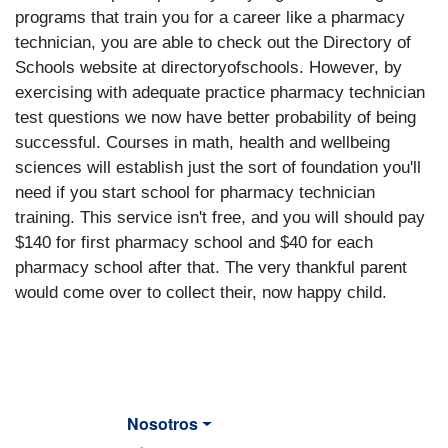
programs that train you for a career like a pharmacy
technician, you are able to check out the Directory of
Schools website at directoryofschools. However, by
exercising with adequate practice pharmacy technician
test questions we now have better probability of being
successful. Courses in math, health and wellbeing
sciences will establish just the sort of foundation you'll
need if you start school for pharmacy technician
training. This service isn't free, and you will should pay
$140 for first pharmacy school and $40 for each
pharmacy school after that. The very thankful parent
would come over to collect their, now happy child.
Nosotros