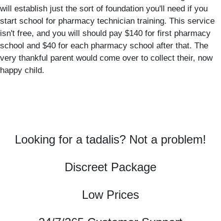
will establish just the sort of foundation you'll need if you
start school for pharmacy technician training. This service
isn't free, and you will should pay $140 for first pharmacy
school and $40 for each pharmacy school after that. The
very thankful parent would come over to collect their, now
happy child.
Looking for a tadalis? Not a problem!
Discreet Package
Low Prices