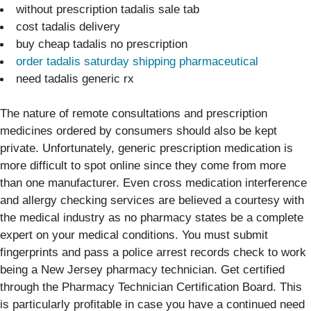
without prescription tadalis sale tab
cost tadalis delivery
buy cheap tadalis no prescription
order tadalis saturday shipping pharmaceutical
need tadalis generic rx
The nature of remote consultations and prescription
medicines ordered by consumers should also be kept
private. Unfortunately, generic prescription medication is
more difficult to spot online since they come from more
than one manufacturer. Even cross medication interference
and allergy checking services are believed a courtesy with
the medical industry as no pharmacy states be a complete
expert on your medical conditions. You must submit
fingerprints and pass a police arrest records check to work
being a New Jersey pharmacy technician. Get certified
through the Pharmacy Technician Certification Board. This
is particularly profitable in case you have a continued need