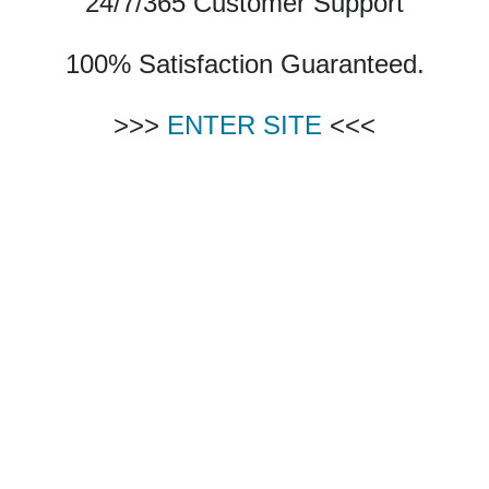
24/7/365 Customer Support
100% Satisfaction Guaranteed.
>>>
ENTER SITE
<<<