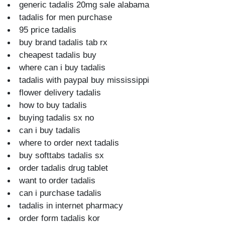
generic tadalis 20mg sale alabama
tadalis for men purchase
95 price tadalis
buy brand tadalis tab rx
cheapest tadalis buy
where can i buy tadalis
tadalis with paypal buy mississippi
flower delivery tadalis
how to buy tadalis
buying tadalis sx no
can i buy tadalis
where to order next tadalis
buy softtabs tadalis sx
order tadalis drug tablet
want to order tadalis
can i purchase tadalis
tadalis in internet pharmacy
order form tadalis kor