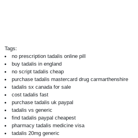
Tags:
no prescription tadalis online pill
buy tadalis in england
no script tadalis cheap
purchase tadalis mastercard drug carmarthenshire
tadalis sx canada for sale
cost tadalis fast
purchase tadalis uk paypal
tadalis vs generic
find tadalis paypal cheapest
pharmacy tadalis medicine visa
tadalis 20mg generic